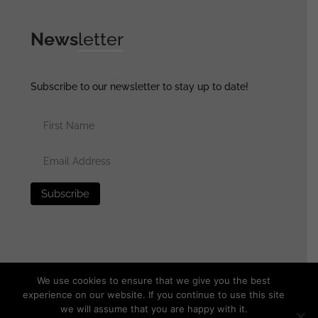
News
letter
Subscribe to our newsletter to stay up to date!
We use cookies to ensure that we give you the best
experience on our website. If you continue to use this site
we will assume that you are happy with it.
© 2025 generalassaultmilitaria.com - All rights reserved