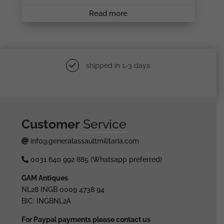
Read more
shipped in 1-3 days
Customer
Service
info@generalassaultmilitaria.com
0031 640 992 885 (Whatsapp preferred)
GAM Antiques
NL28 INGB 0009 4738 94
BIC: INGBNL2A
For Paypal payments please contact us