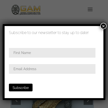
×
shipped in 1-3 days
Subscribe to our newsletter to stay up to date!
Home
/
Badges
/
Luftwaffe
/
Paratrooper
badge
/ Luftwaffe paratrooper badge – Berg &
Nolte, Lüdenscheid