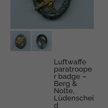
Luftwaffe
paratroope
r badge –
Berg &
Nolte,
Lüdenschei
d