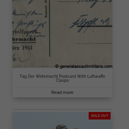
Tag Der Wehrmacht Postcard With Luftwaffe
Clasps
Read more
SOLD OUT