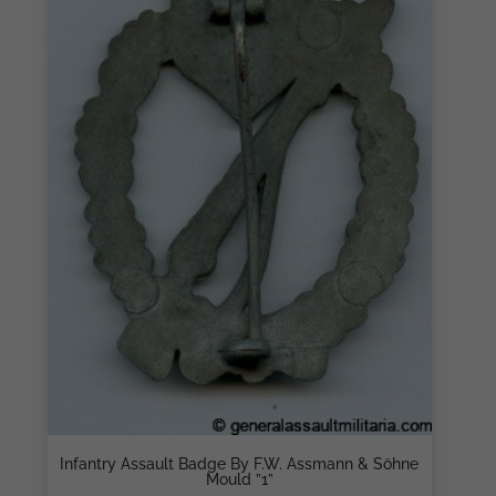
Infantry Assault Badge By F.W. Assmann & Söhne
Mould ”1”