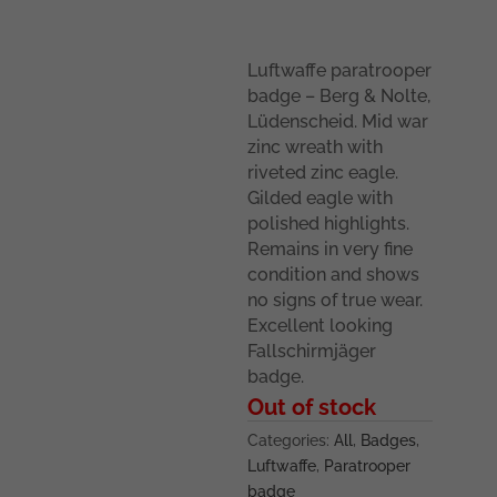
Luftwaffe paratrooper
badge – Berg & Nolte,
Lüdenscheid. Mid war
zinc wreath with
riveted zinc eagle.
Gilded eagle with
polished highlights.
Remains in very fine
condition and shows
no signs of true wear.
Excellent looking
Fallschirmjäger
badge.
Out of stock
Categories:
All
,
Badges
,
Luftwaffe
,
Paratrooper
badge