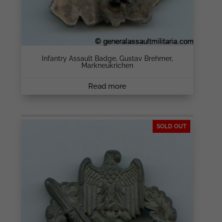
Infantry Assault Badge, Gustav Brehmer,
Markneukrichen
Read more
SOLD OUT