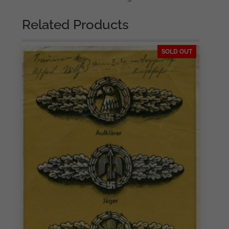
Related Products
SOLD OUT