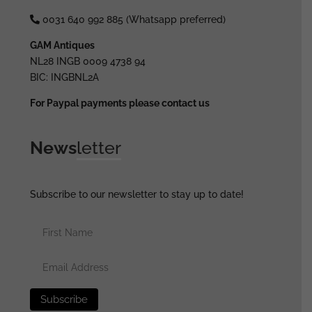
0031 640 992 885 (Whatsapp preferred)
GAM Antiques
NL28 INGB 0009 4738 94
BIC: INGBNL2A
For Paypal payments please contact us
News
letter
Subscribe to our newsletter to stay up to date!