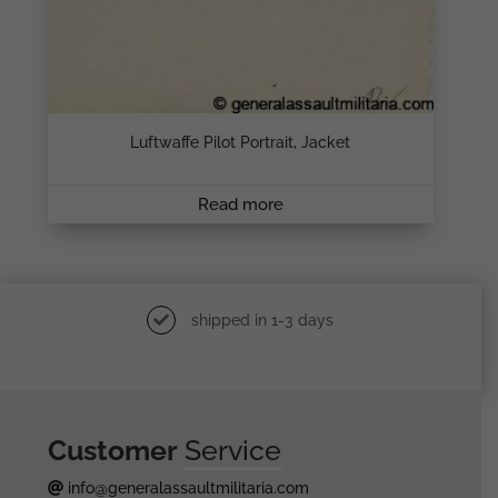
Luftwaffe Pilot Portrait, Jacket
Read more
shipped in 1-3 days
Customer
Service
info@generalassaultmilitaria.com