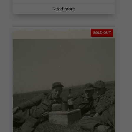
Read more
SOLD OUT