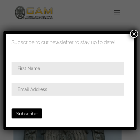
×
shipped in 1-3 days
Subscribe to our newsletter to stay up to date!
Home
/
Badges
/
Heer
/
General assault
badge
/ General assault badge K. Würster