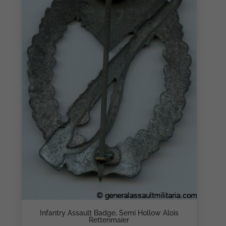
Infantry Assault Badge, Semi Hollow Alois
Rettenmaier