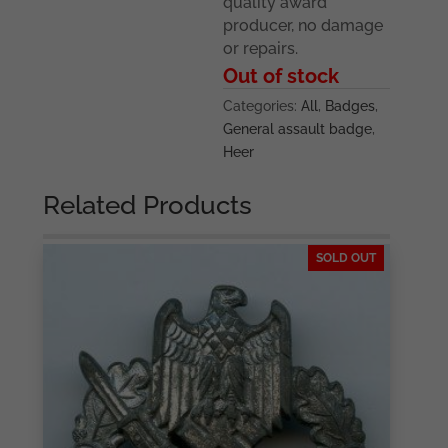
quality award
producer, no damage
or repairs.
Out of stock
Categories:
All
,
Badges
,
General assault badge
,
Heer
Related Products
SOLD OUT