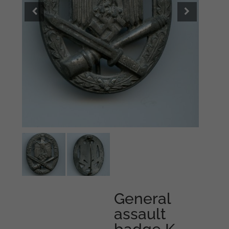
General
assault