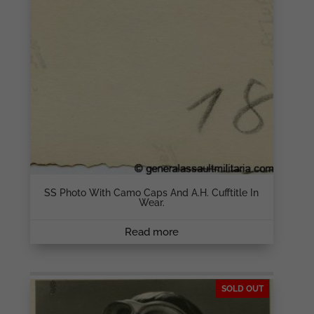
SS Photo With Camo Caps And A.H. Cufftitle In
Wear.
Read more
SOLD OUT