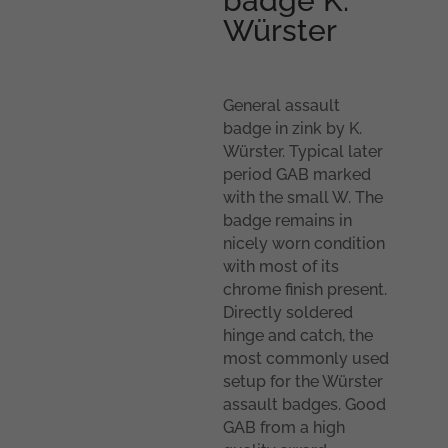
badge K.
Würster
General assault
badge in zink by K.
Würster. Typical later
period GAB marked
with the small W. The
badge remains in
nicely worn condition
with most of its
chrome finish present.
Directly soldered
hinge and catch, the
most commonly used
setup for the Würster
assault badges. Good
GAB from a high