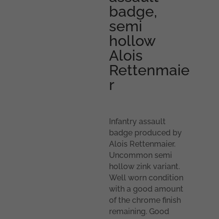
badge,
semi
hollow
Alois
Rettenmaie
r
Infantry assault
badge produced by
Alois Rettenmaier.
Uncommon semi
hollow zink variant.
Well worn condition
with a good amount
of the chrome finish
remaining. Good