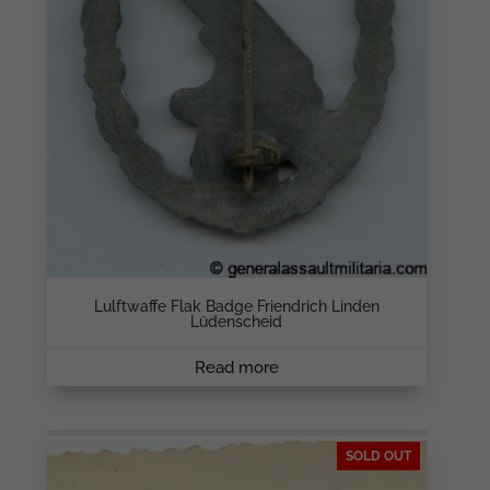
Lulftwaffe Flak Badge Friendrich Linden
Lüdenscheid
Read more
SOLD OUT