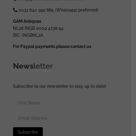
0031 640 992 885 (Whatsapp preferred)
GAM Antiques
NL28 INGB 0009 4738 94
BIC: INGBNL2A
For Paypal payments please contact us
News
letter
Subscribe to our newsletter to stay up to date!