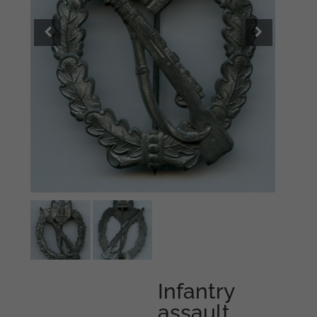
Infantry
assault