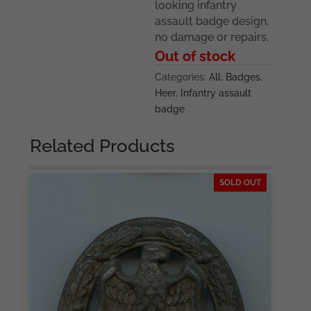
looking infantry
assault badge design,
no damage or repairs.
Out of stock
Categories:
All
,
Badges
,
Heer
,
Infantry assault
badge
Related Products
SOLD OUT