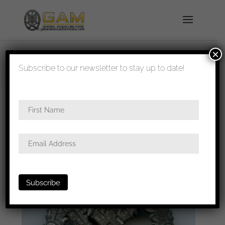
×
shipped in 1-3 days
Subscribe to our newsletter to stay up to date!
Home
/
Badges
/
Heer
/
Infantry assault
badge
/ Infantry assault badge, semi hollow Alois
Rettenmaier