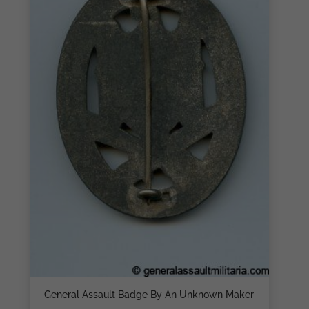
General Assault Badge By An Unknown Maker