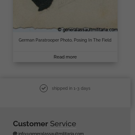
German Paratrooper Photo, Posing In The Field
Read more
shipped in 1-3 days
Customer
Service
info@generalassaultmilitaria.com