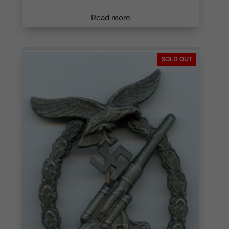
Read more
SOLD OUT