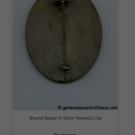
Wound Badge In Silver Marked L/56
Read more