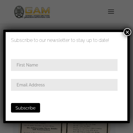
×
shipped in 1-3 days
Subscribe to our newsletter to stay up to date!
Home
/
Paperwork
/
Death notice
/ Death card
Coastal artillery KIA Kos(Greece)