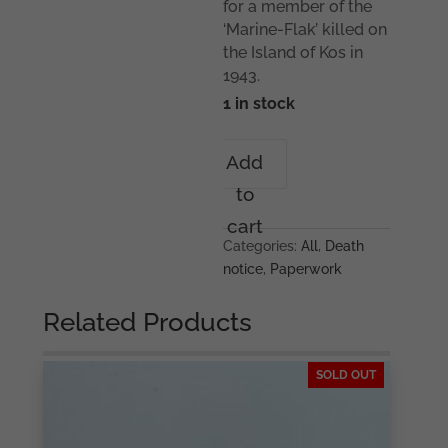
for a member of the
‘Marine-Flak’ killed on
the Island of Kos in
1943.
1 in stock
Death
Add
card
to
Coastal
artillery
cart
KIA
Categories:
All
,
Death
Kos(Greece)
notice
,
Paperwork
quantity
Related Products
SOLD OUT