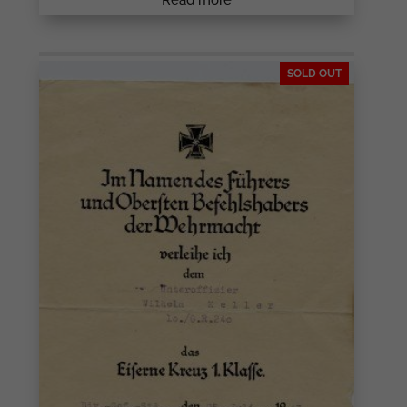
SOLD OUT