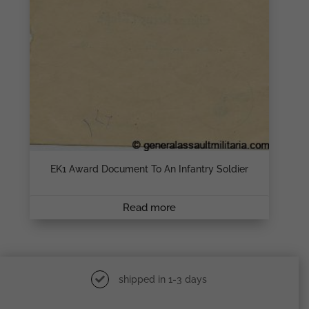
EK1 Award Document To An Infantry Soldier
Read more
shipped in 1-3 days