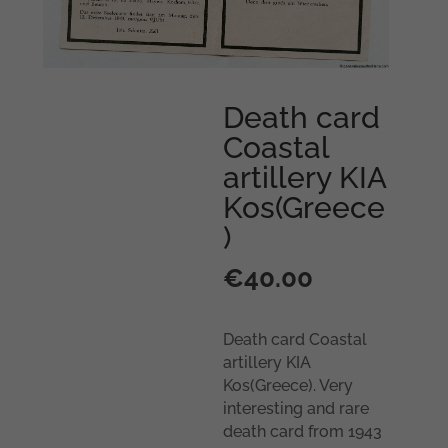
Death card
Coastal
artillery KIA
Kos(Greece
)
€
40.00
Death card Coastal
artillery KIA
Kos(Greece). Very
interesting and rare
death card from 1943