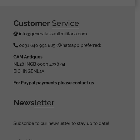
Customer
Service
info@generalassaultmilitaria.com
0031 640 992 885 (Whatsapp preferred)
GAM Antiques
NL28 INGB 0009 4738 94
BIC: INGBNL2A
For Paypal payments please contact us
News
letter
Subscribe to our newsletter to stay up to date!