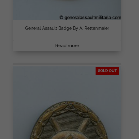
General Assault Badge By A. Rettenmaier
Read more
SOLD OUT