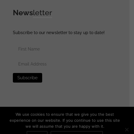
News
letter
Subscribe to our newsletter to stay up to date!
We use cookies to ensure that we give you the best
experience on our website. If you continue to use this site
we will assume that you are happy with it.
© 2025 generalassaultmilitaria.com - All rights reserved