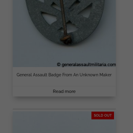
General Assault Badge From An Unknown Maker
Read more
SOLD OUT