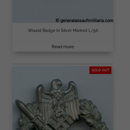
Wound Badge In Silver Marked L/56
Read more
SOLD OUT