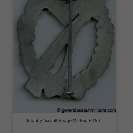
Infantry Assault Badge Marked F. Orth