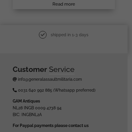
Read more
shipped in 1-3 days
Customer
Service
info@generalassaultmilitaria.com
0031 640 992 885 (Whatsapp preferred)
GAM Antiques
NL28 INGB 0009 4738 94
BIC: INGBNL2A
For Paypal payments please contact us