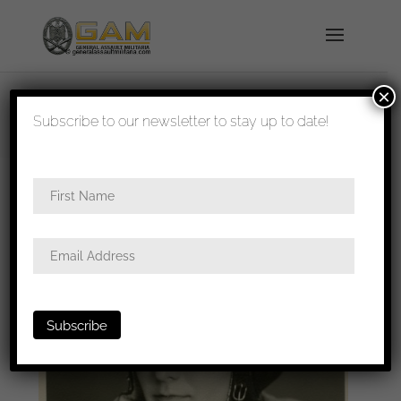
×
shipped in 1-3 days
Subscribe to our newsletter to stay up to date!
Home
/
Photos
/
Portraits
/ Luftwaffe pilot portrait,
jacket