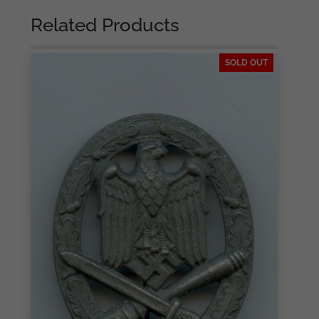
Related Products
SOLD OUT