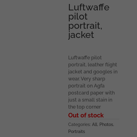
Luftwaffe
pilot
portrait,
jacket
Luftwaffe pilot
portrait, leather flight
jacket and googles in
wear. Very sharp
portrait on Agfa
postcard paper with
just a small stain in
the top corner
Out of stock
Categories:
All
,
Photos
,
Portraits