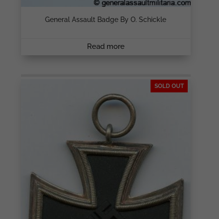
General Assault Badge By O. Schickle
Read more
SOLD OUT