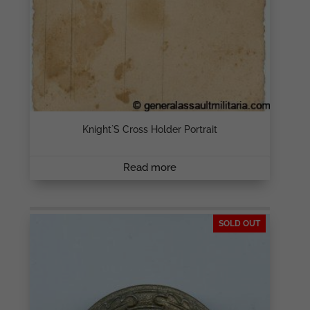
Knight`s Cross Holder Portrait
Read more
SOLD OUT