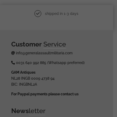
shipped in 1-3 days
Customer
Service
info@generalassaultmilitaria.com
0031 640 992 885 (Whatsapp preferred)
GAM Antiques
NL28 INGB 0009 4738 94
BIC: INGBNL2A
For Paypal payments please contact us
News
letter