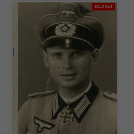
SOLD OUT