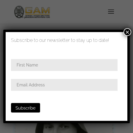
×
shipped in 1-3 days
Subscribe to our newsletter to stay up to date!
Home
/
Photos
/
Portraits
/
Heer
/ Wehrmacht
Helmet portrait