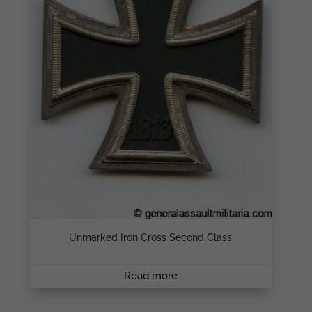
Unmarked Iron Cross Second Class
Read more