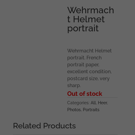
Wehrmach
t Helmet
portrait
Wehrmacht Helmet
portrait. French
portrait paper,
excellent condition,
postcard size, very
sharp.
Out of stock
Categories:
All
,
Heer
,
Photos
,
Portraits
Related Products