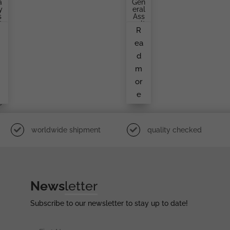
a
Gen
y
Eral
s
Ass
t
Ault
R
d
Bad
,
Ge
a
ea
s
By
v
O.
d
e
Sch
m
Ickl
m
E
r
or
e
e
i
e
worldwide shipment
quality checked
News
letter
Subscribe to our newsletter to stay up to date!