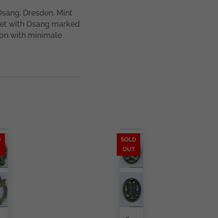
Osang, Dresden. Mint
set with Osang marked
ion with minimale
D
SOLD
OUT