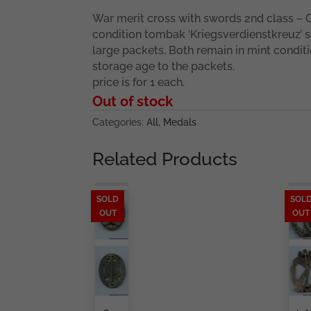
War merit cross with swords 2nd class – 
condition tombak ‘Kriegsverdienstkreuz’ 
large packets. Both remain in mint condit
storage age to the packets.
price is for 1 each.
Out of stock
Categories:
All
,
Medals
Related Products
SOLD
SOL
OUT
OUT