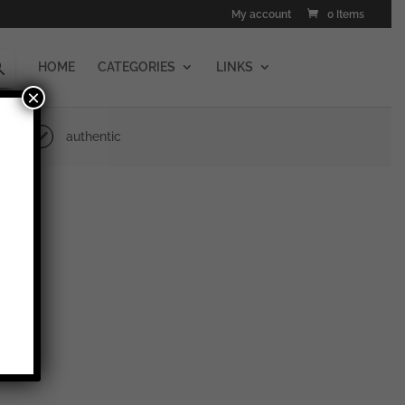
My account
0 Items
HOME
CATEGORIES
LINKS
×
authentic