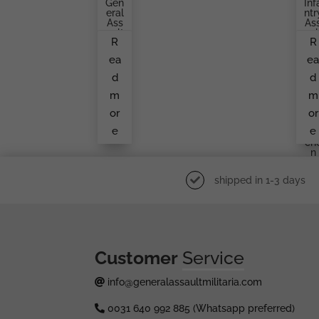
Gen
Inf
Eral
Ntr
Ass
As
Ault
Aul
R
R
Bad
Ba
Ge
Ge
ea
e
By
Gu
An
Ta
d
d
Unk
Br
No
H
m
m
Wn
Er,
Ma
Ma
or
or
Ker
Kn
e
e
Ukr
Ch
N
shipped in 1-3 days
Customer
Service
info@generalassaultmilitaria.com
0031 640 992 885 (Whatsapp preferred)