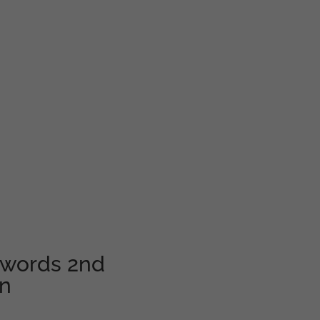
swords 2nd
en