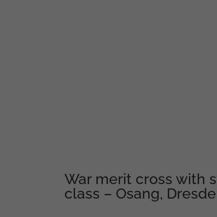
War merit cross with 
class – Osang, Dresd