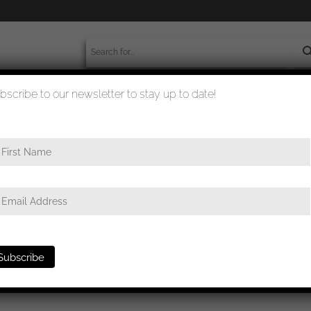
bscribe to our newsletter to stay up to date!
worldwide shipment
quality checked
class – Osang, Dresden