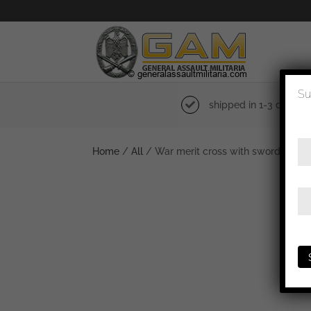
Su
shipped in 1-3 days
Home
/
All
/ War merit cross with swords 2nd 