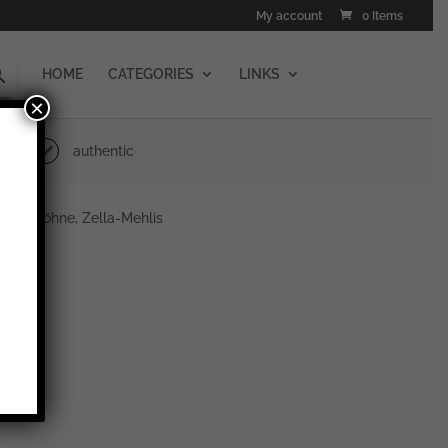
My account
0 Items
HOME
CATEGORIES
LINKS
×
authentic
er & Söhne, Zella-Mehlis