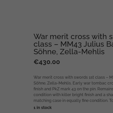
War merit cross with 
class – MM43 Julius B
Söhne, Zella-Mehlis
€
430.00
War merit cross with swords 1st class – 
Söhne, Zella-Mehlis. Early war tombac cro
finish and PkZ mark 43 on the pin. Remains
condition with killer bright finish and a s
matching case in equally fine condition. To
1 in stock