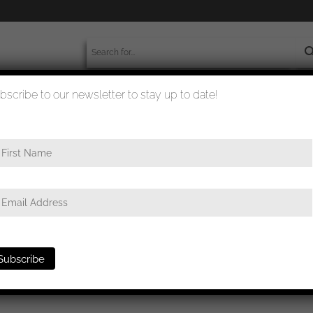
bscribe to our newsletter to stay up to date!
worldwide shipment
quality checked
first class
/ War merit cross with swords 1st class – MM43 Julius Bau