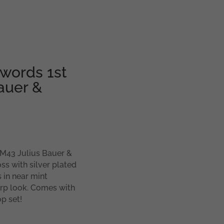
swords 1st
auer &
MM43 Julius Bauer &
ss with silver plated
 in near mint
harp look. Comes with
p set!