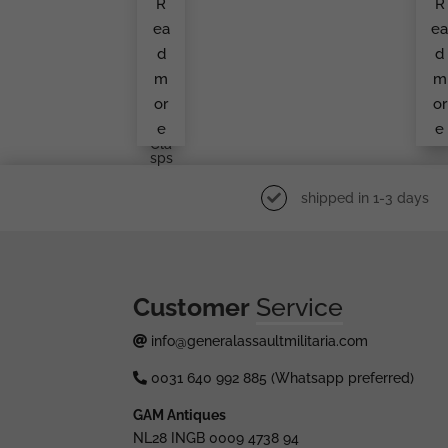
R
R
Ach
Ba
T
G
ea
e
Pos
B
Tcar
O.
d
d
D
Sc
Wit
Ick
m
m
H
E
Luft
or
or
Waf
e
e
Fe
Cla
Sps
shipped in 1-3 days
Customer
Service
info@generalassaultmilitaria.com
0031 640 992 885 (Whatsapp preferred)
GAM Antiques
NL28 INGB 0009 4738 94