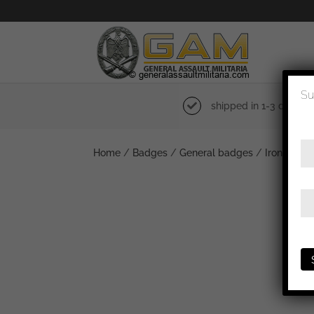
Su
shipped in 1-3 days
Home
/
Badges
/
General badges
/
Iron cross 