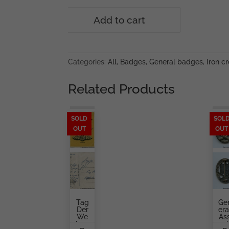
War
Add to cart
merit
cross
with
swords
Categories:
All
,
Badges
,
General badges
,
Iron cr
1st
class
Related Products
-
MM43
Julius
SOLD
SOL
OUT
OUT
Bauer
&
Söhne,
Zella-
Mehlis
quantity
Tag
Ge
Der
Era
We
As
Hrm
Aul