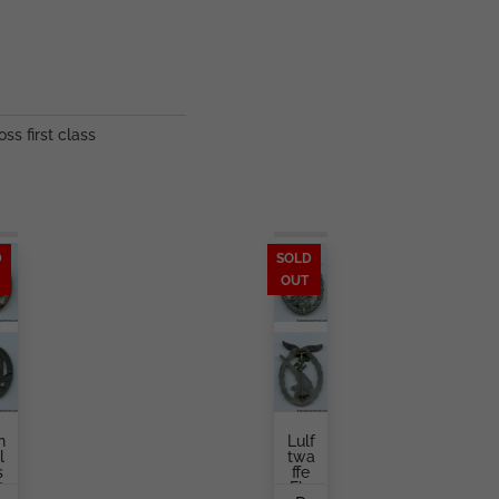
oss first class
D
SOLD
OUT
n
Lulf
l
Twa
s
Ffe
t
Fla