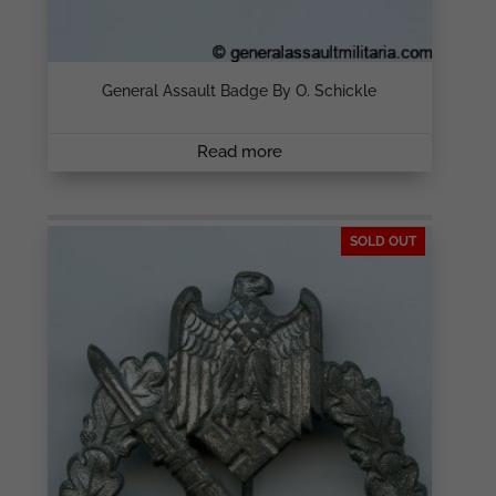
General Assault Badge By O. Schickle
Read more
SOLD OUT