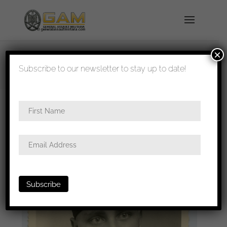
×
shipped in 1-3 days
Subscribe to our newsletter to stay up to date!
Home
/
Photos
/
Portraits
/
SS
/ Waffen-SS Panzer
mann portrait