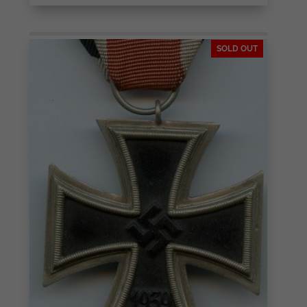
SOLD OUT