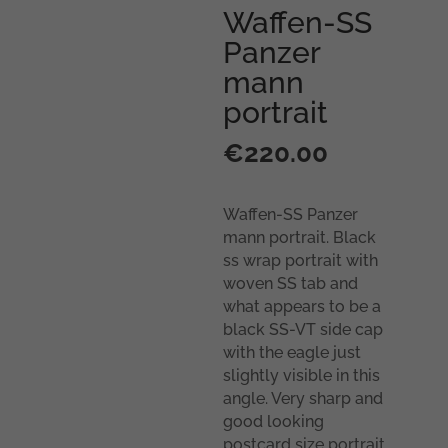
Waffen-SS
Panzer
mann
portrait
€
220.00
Waffen-SS Panzer
mann portrait. Black
ss wrap portrait with
woven SS tab and
what appears to be a
black SS-VT side cap
with the eagle just
slightly visible in this
angle. Very sharp and
good looking
postcard size portrait