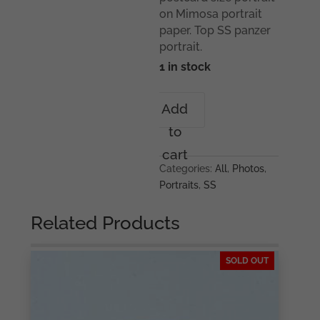
on Mimosa portrait
paper. Top SS panzer
portrait.
1 in stock
Waffen-
Add
SS
to
Panzer
mann
cart
portrait
Categories:
All
,
Photos
,
quantity
Portraits
,
SS
Related Products
SOLD OUT