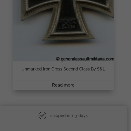
Unmarked Iron Cross Second Class By S&L
Read more
shipped in 1-3 days