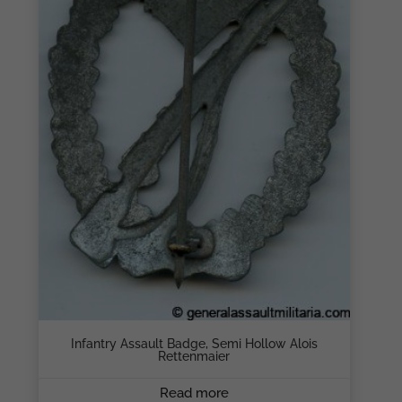
Infantry Assault Badge, Semi Hollow Alois
Rettenmaier
Read more