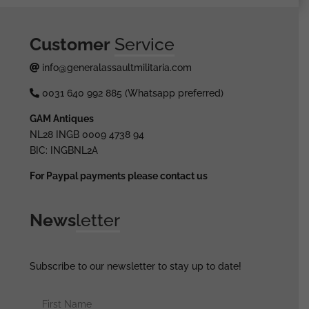
Customer
Service
info@generalassaultmilitaria.com
0031 640 992 885 (Whatsapp preferred)
GAM Antiques
NL28 INGB 0009 4738 94
BIC: INGBNL2A
For Paypal payments please contact us
News
letter
Subscribe to our newsletter to stay up to date!