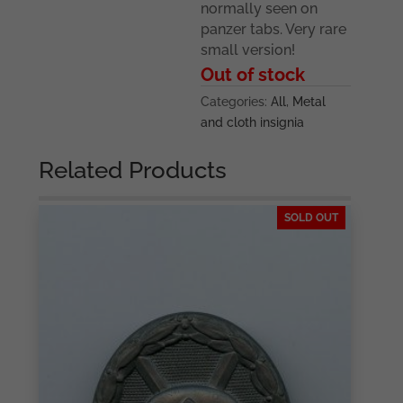
normally seen on
panzer tabs. Very rare
small version!
Out of stock
Categories:
All
,
Metal
and cloth insignia
Related Products
SOLD OUT