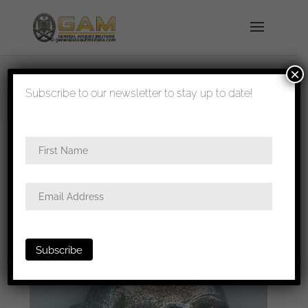
×
shipped in 1-3 days
Subscribe to our newsletter to stay up to date!
Home
/
All
/
Metal and cloth insignia
/ Small
Cavalry skull for shoulder boards (rare!)