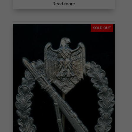
Read more
SOLD OUT