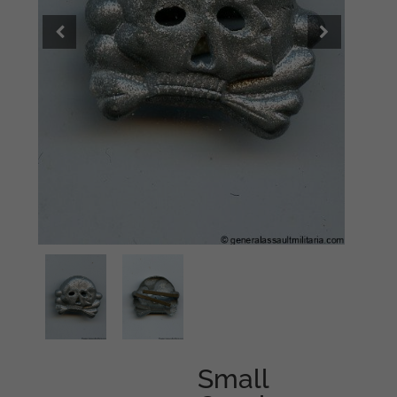
Small