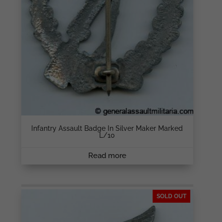
Infantry Assault Badge In Silver Maker Marked
L/10
Read more
SOLD OUT