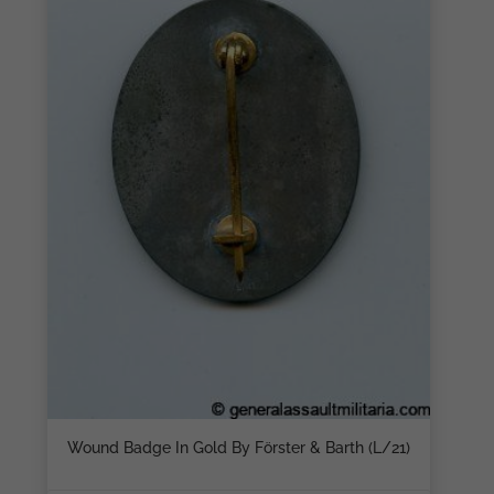
Wound Badge In Gold By Förster & Barth (L/21)