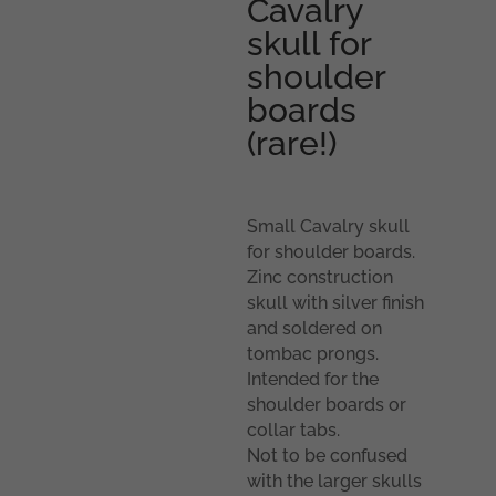
Cavalry
skull for
shoulder
boards
(rare!)
Small Cavalry skull
for shoulder boards.
Zinc construction
skull with silver finish
and soldered on
tombac prongs.
Intended for the
shoulder boards or
collar tabs.
Not to be confused
with the larger skulls