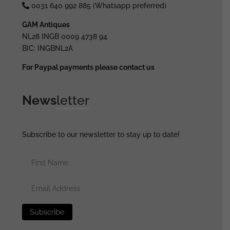
0031 640 992 885 (Whatsapp preferred)
GAM Antiques
NL28 INGB 0009 4738 94
BIC: INGBNL2A
For Paypal payments please contact us
News
letter
Subscribe to our newsletter to stay up to date!