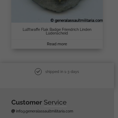
Lulftwaffe Flak Badge Friendrich Linden
Lüdenscheid
Read more
shipped in 1-3 days
Customer
Service
info@generalassaultmilitaria.com