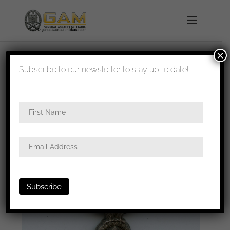
×
shipped in 1-3 days
Subscribe to our newsletter to stay up to date!
Home
/
All
/
Metal and cloth insignia
/ Political cap
eagle – RZM M1/13