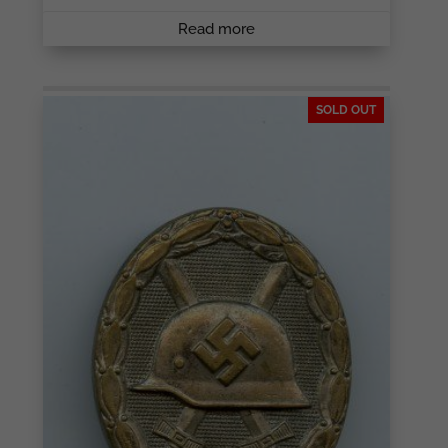
Read more
SOLD OUT