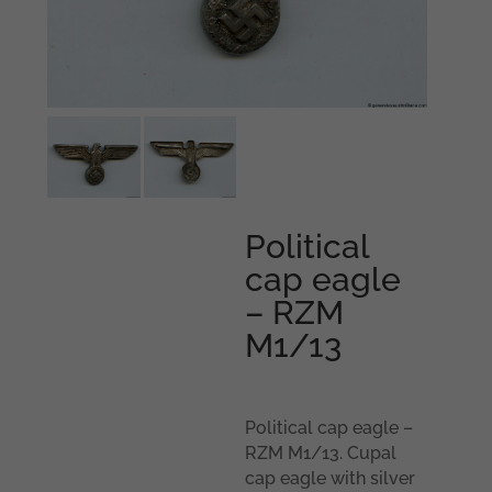
Political
cap eagle
– RZM
M1/13
Political cap eagle –
RZM M1/13. Cupal
cap eagle with silver