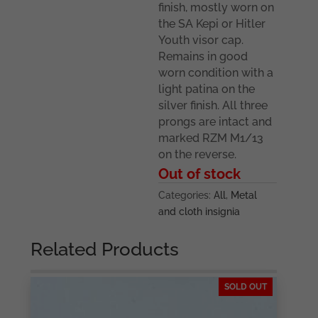
finish, mostly worn on
the SA Kepi or Hitler
Youth visor cap.
Remains in good
worn condition with a
light patina on the
silver finish. All three
prongs are intact and
marked RZM M1/13
on the reverse.
Out of stock
Categories:
All
,
Metal
and cloth insignia
Related Products
SOLD OUT