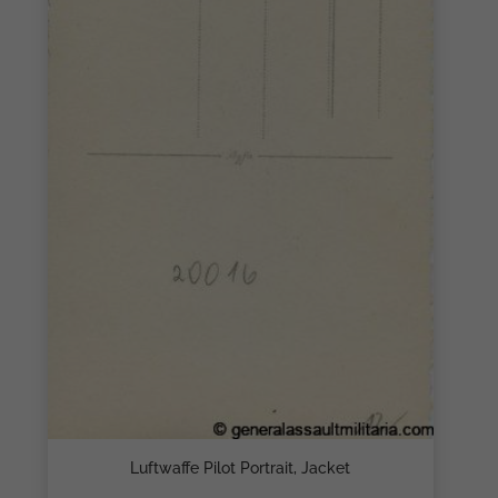
Luftwaffe Pilot Portrait, Jacket