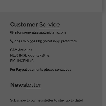
Customer
Service
info@generalassaultmilitaria.com
0031 640 992 885 (Whatsapp preferred)
GAM Antiques
NL28 INGB 0009 4738 94
BIC: INGBNL2A
For Paypal payments please contact us
News
letter
Subscribe to our newsletter to stay up to date!