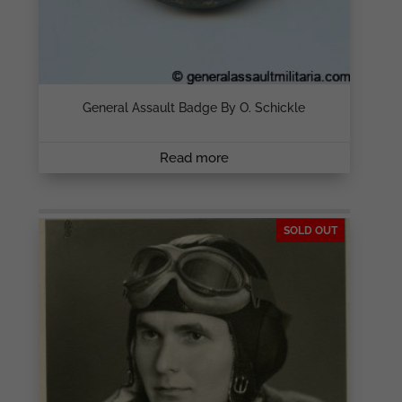
General Assault Badge By O. Schickle
Read more
SOLD OUT