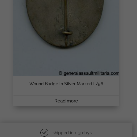
Wound Badge In Silver Marked L/56
Read more
shipped in 1-3 days