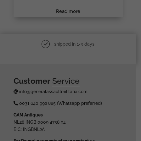
Read more
shipped in 1-3 days
Customer
Service
info@generalassaultmilitaria.com
0031 640 992 885 (Whatsapp preferred)
GAM Antiques
NL28 INGB 0009 4738 94
BIC: INGBNL2A
For Paypal payments please contact us