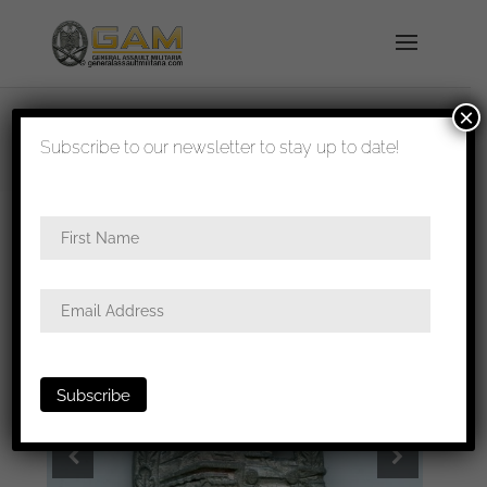
×
shipped in 1-3 days
Subscribe to our newsletter to stay up to date!
Home
/
Badges
/
Heer
/
Panzer assault
badge
/ Panzer assault badge in silver – Unknown
maker ‘Daisy’