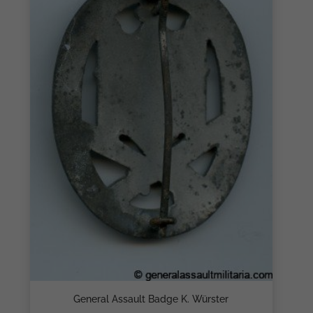
General Assault Badge K. Würster