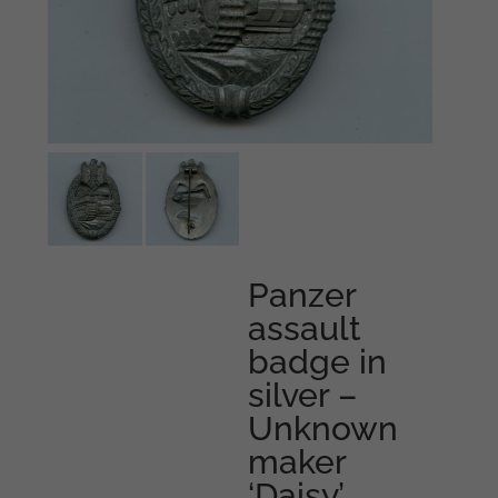
Panzer
assault
badge in
silver –
Unknown
maker
‘Daisy’