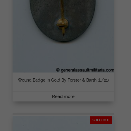
Wound Badge In Gold By Förster & Barth (L/21)
Read more
SOLD OUT