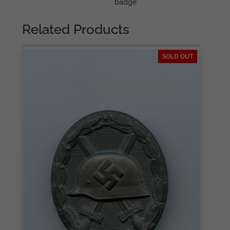
badge
Related Products
SOLD OUT