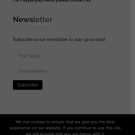
News
letter
Subscribe to our newsletter to stay up to date!
We use cookies to ensure that we give you the best
experience on our website. If you continue to use this site
we will assume that you are happy with it.