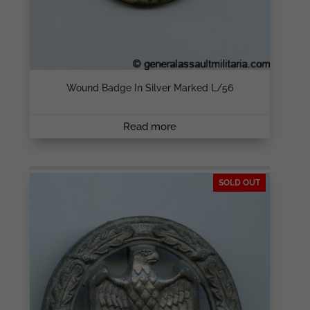
Wound Badge In Silver Marked L/56
Read more
SOLD OUT