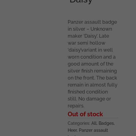
Panzer assault badge
in silver – Unknown
maker ‘Daisy’. Late
war semi hollow
‘daisy’variant in well
worn condition and a
good amount of the
silver finish remaining
on the front. The back
remain in almost fully
finished condition
still. No damage or
repairs.
Out of stock
Categories:
All
,
Badges
,
Heer
,
Panzer assault