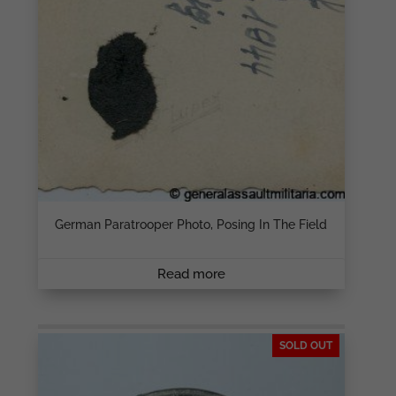
German Paratrooper Photo, Posing In The Field
Read more
SOLD OUT