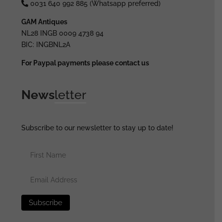
0031 640 992 885 (Whatsapp preferred)
GAM Antiques
NL28 INGB 0009 4738 94
BIC: INGBNL2A
For Paypal payments please contact us
News
letter
Subscribe to our newsletter to stay up to date!