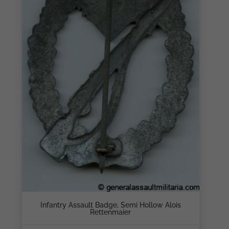
Infantry Assault Badge, Semi Hollow Alois
Rettenmaier