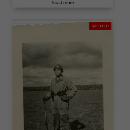
Read more
SOLD OUT