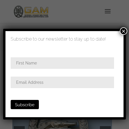
×
shipped in 1-3 days
Subscribe to our newsletter to stay up to date!
Home
/
Badges
/
Heer
/
Panzer assault
badge
/ Panzer assault badge – AS in triangle,
Gablonz