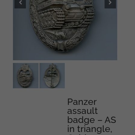
Panzer
assault
badge – AS
in triangle,