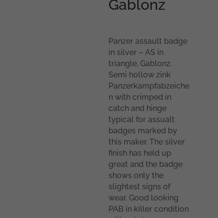
Gablonz
Panzer assault badge
in silver – AS in
triangle, Gablonz.
Semi hollow zink
Panzerkampfabzeiche
n with crimped in
catch and hinge
typical for assualt
badges marked by
this maker. The silver
finish has held up
great and the badge
shows only the
slightest signs of
wear. Good looking
PAB in killer condition