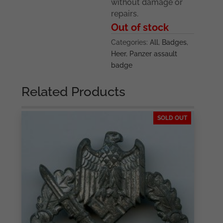
without damage or
repairs.
Out of stock
Categories:
All
,
Badges
,
Heer
,
Panzer assault
badge
Related Products
SOLD OUT