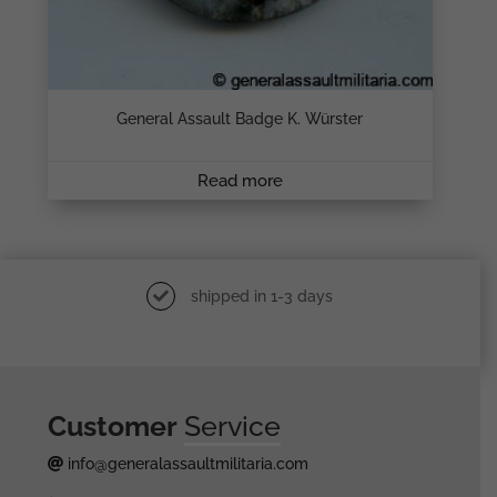
General Assault Badge K. Würster
Read more
shipped in 1-3 days
Customer
Service
info@generalassaultmilitaria.com