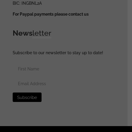
BIC: INGBNL2A
For Paypal payments please contact us
News
letter
Subscribe to our newsletter to stay up to date!