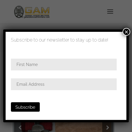
×
shipped in 1-3 days
Subscribe to our newsletter to stay up to date!
Home
/
Medals
/
Ost medal
/ Ost medal + packet –
Friedrich Keller, Oberstein