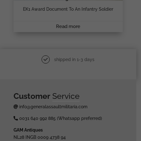
EK1 Award Document To An Infantry Soldier
Read more
shipped in 1-3 days
Customer
Service
info@generalassaultmilitaria.com
0031 640 992 885 (Whatsapp preferred)
GAM Antiques
NL28 INGB 0009 4738 94