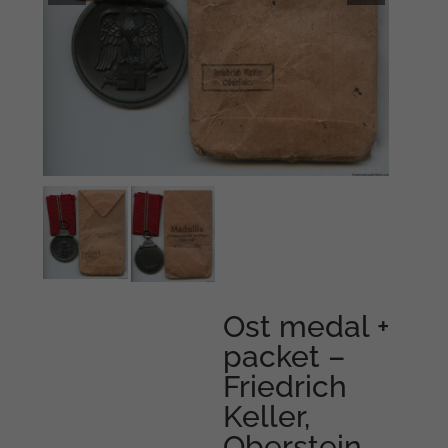
Ost medal +
packet –
Friedrich
Keller,
Oberstein