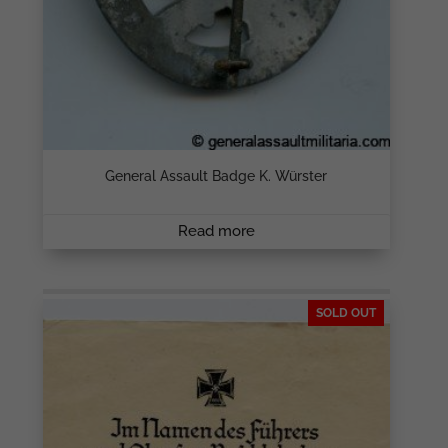
General Assault Badge K. Würster
Read more
SOLD OUT