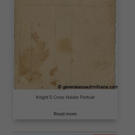
Knight`s Cross Holder Portrait
Read more