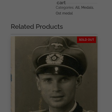
packet
cart
–
Categories:
All
,
Medals
,
Friedrich
Ost medal
Keller,
Oberstein
Related Products
quantity
SOLD OUT