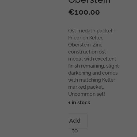
€
100.00
Ost medal + packet –
Friedrich Keller,
Oberstein. Zinc
construction ost
medal with excellent
finish remaining, slight
darkening and comes
with matching Keller
marked packet.
Uncommon set!
1 in stock
Ost
Add
medal
to
+