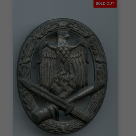
SOLD OUT