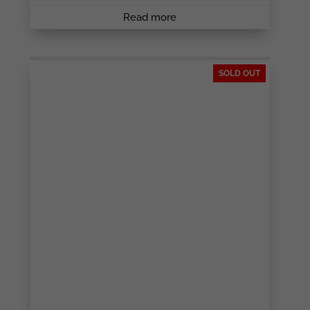
Read more
SOLD OUT