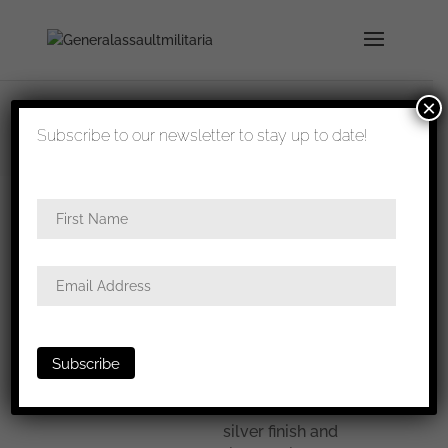
×
shipped in 1-3 days
Subscribe to our newsletter to stay up to date!
Home
/
All
/ Olympia 1936 medal cased
Olympia
1936 medal
cased
Olympia 1936 medal
cased. Pre war steel
construction with
silver finish and