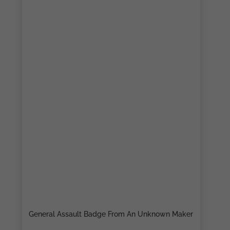
General Assault Badge From An Unknown Maker