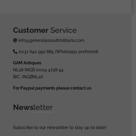
Customer
Service
info@generalassaultmilitaria.com
0031 640 992 885 (Whatsapp preferred)
GAM Antiques
NL28 INGB 0009 4738 94
BIC: INGBNL2A
For Paypal payments please contact us
News
letter
Subscribe to our newsletter to stay up to date!