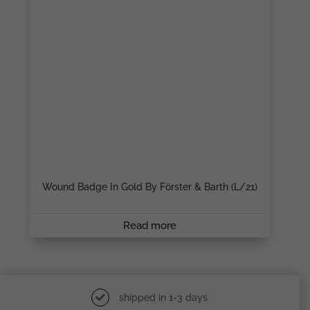
Wound Badge In Gold By Förster & Barth (L/21)
Read more
shipped in 1-3 days