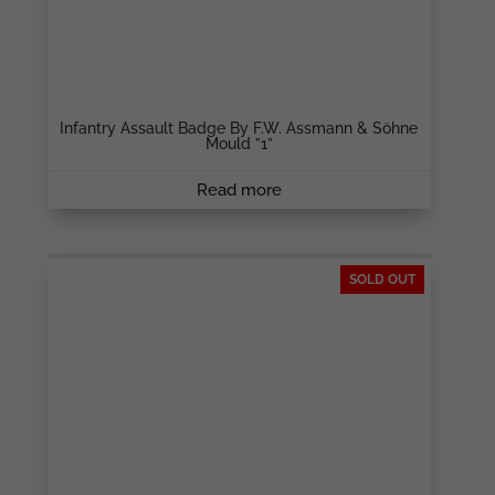
Infantry Assault Badge By F.W. Assmann & Söhne
Mould ”1”
Read more
SOLD OUT