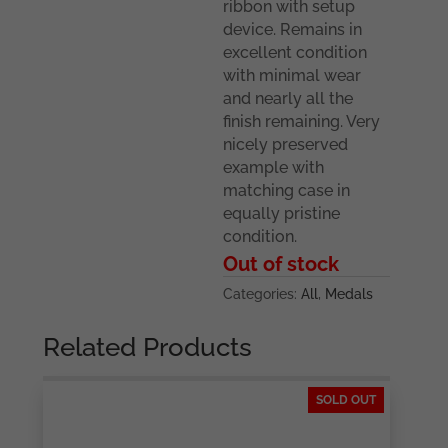
ribbon with setup
device. Remains in
excellent condition
with minimal wear
and nearly all the
finish remaining. Very
nicely preserved
example with
matching case in
equally pristine
condition.
Out of stock
Categories:
All
,
Medals
Related Products
SOLD OUT