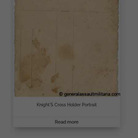
Knight`s Cross Holder Portrait
Read more