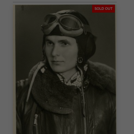
SOLD OUT