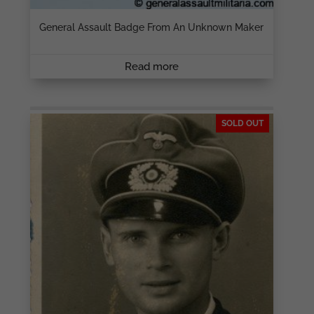
General Assault Badge From An Unknown Maker
Read more
SOLD OUT