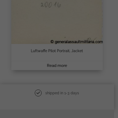
Luftwaffe Pilot Portrait, Jacket
Read more
shipped in 1-3 days