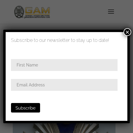
×
shipped in 1-3 days
Subscribe to our newsletter to stay up to date!
Home
/
Badges
/
General badges
/
NSDAP
awards
/ NSDAP 15 year long service medal –
Unknown maker