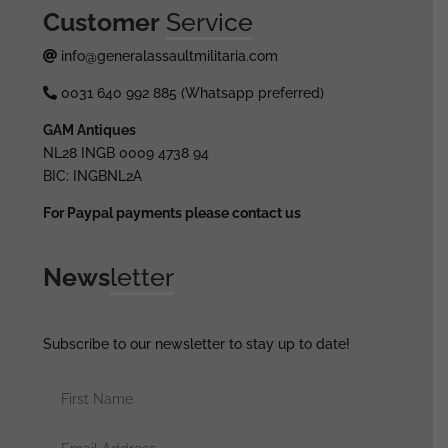
Customer
Service
info@generalassaultmilitaria.com
0031 640 992 885 (Whatsapp preferred)
GAM Antiques
NL28 INGB 0009 4738 94
BIC: INGBNL2A
For Paypal payments please contact us
News
letter
Subscribe to our newsletter to stay up to date!