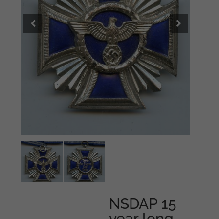
NSDAP 15
year long