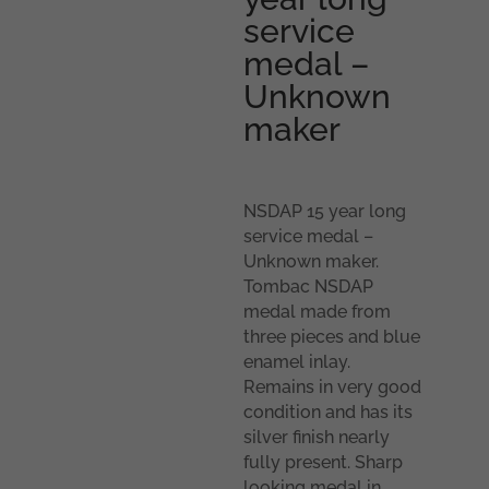
service
medal –
Unknown
maker
NSDAP 15 year long
service medal –
Unknown maker.
Tombac NSDAP
medal made from
three pieces and blue
enamel inlay.
Remains in very good
condition and has its
silver finish nearly
fully present. Sharp
looking medal in