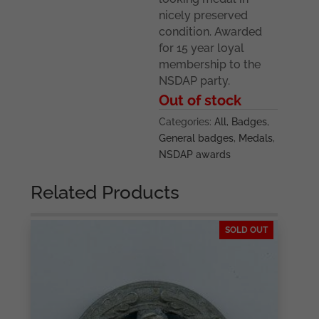
nicely preserved
condition. Awarded
for 15 year loyal
membership to the
NSDAP party.
Out of stock
Categories:
All
,
Badges
,
General badges
,
Medals
,
NSDAP awards
Related Products
SOLD OUT