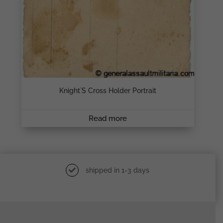
Knight`s Cross Holder Portrait
Read more
shipped in 1-3 days