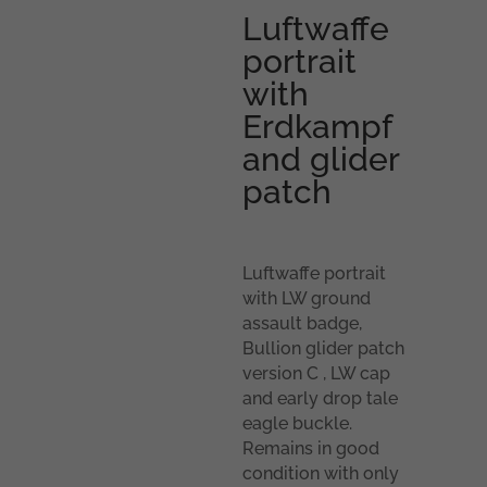
Luftwaffe
portrait
with
Erdkampf
and glider
patch
Luftwaffe portrait
with LW ground
assault badge,
Bullion glider patch
version C , LW cap
and early drop tale
eagle buckle.
Remains in good
condition with only