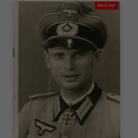
SOLD OUT