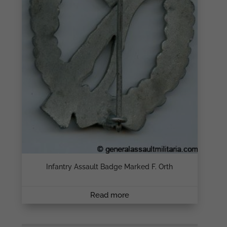
Infantry Assault Badge Marked F. Orth
Read more