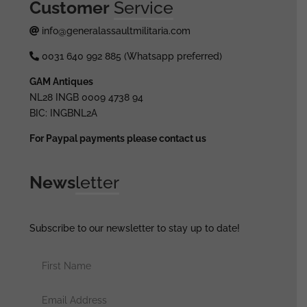
Customer
Service
info@generalassaultmilitaria.com
0031 640 992 885 (Whatsapp preferred)
GAM Antiques
NL28 INGB 0009 4738 94
BIC: INGBNL2A
For Paypal payments please contact us
News
letter
Subscribe to our newsletter to stay up to date!