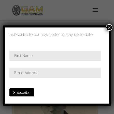
×
shipped in 1-3 days
Subscribe to our newsletter to stay up to date!
Home
/
Photos
/
Portraits
/
Luftwaffe
/ Luftwaffe
portrait with Erdkampf and glider patch