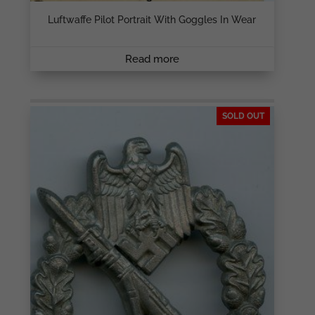
Luftwaffe Pilot Portrait With Goggles In Wear
Read more
SOLD OUT