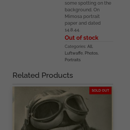
some spotting on the
background. On
Mimosa portrait
paper and dated
14.8.44.
Out of stock
Categories:
All
,
Luftwaffe
,
Photos
,
Portraits
Related Products
SOLD OUT