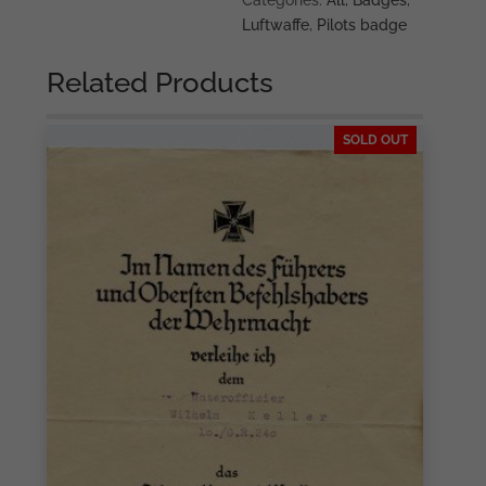
Categories:
All
,
Badges
,
Luftwaffe
,
Pilots badge
Related Products
SOLD OUT