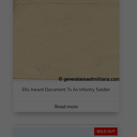
EK1 Award Document To An Infantry Soldier
Read more
SOLD OUT