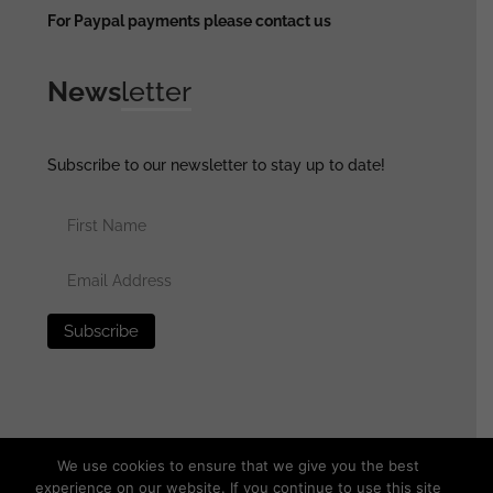
For Paypal payments please contact us
News
letter
Subscribe to our newsletter to stay up to date!
We use cookies to ensure that we give you the best
experience on our website. If you continue to use this site