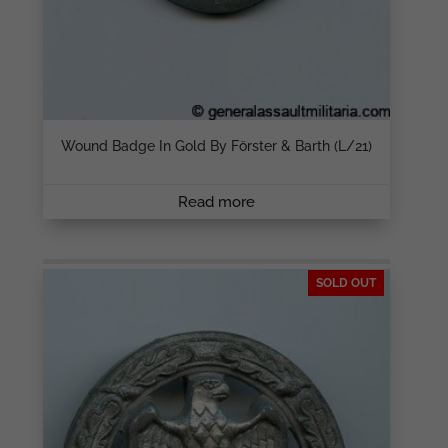
Wound Badge In Gold By Förster & Barth (L/21)
Read more
SOLD OUT