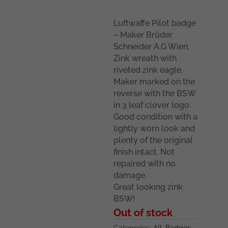
Luftwaffe Pilot badge
– Maker Brüder
Schneider A.G Wien.
Zink wreath with
riveted zink eagle.
Maker marked on the
reverse with the BSW
in 3 leaf clover logo.
Good condition with a
lightly worn look and
plenty of the original
finish intact. Not
repaired with no
damage.
Great looking zink
BSW!
Out of stock