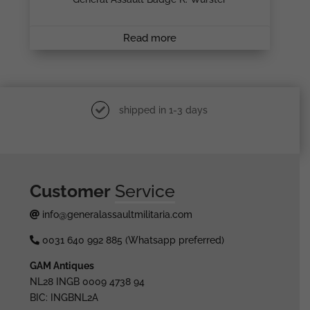
Read more
shipped in 1-3 days
Customer
Service
info@generalassaultmilitaria.com
0031 640 992 885 (Whatsapp preferred)
GAM Antiques
NL28 INGB 0009 4738 94
BIC: INGBNL2A