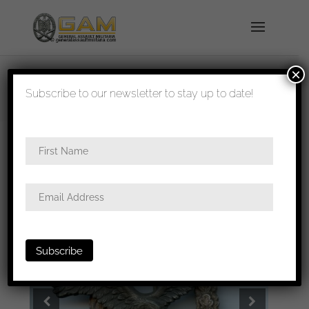
×
shipped in 1-3 days
Subscribe to our newsletter to stay up to date!
Home
/
Badges
/
Luftwaffe
/
Pilots
badge
/ Luftwaffe Pilot badge – Brüder Schneider
A.G Wien