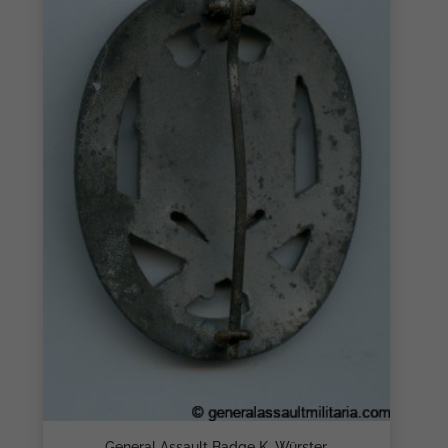
General Assault Badge K. Würster