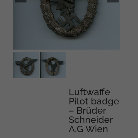
Luftwaffe
Pilot badge
– Brüder
Schneider
A.G Wien