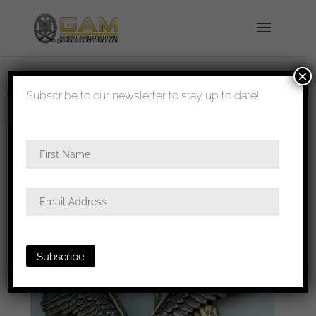
×
shipped in 1-3 days
Subscribe to our newsletter to stay up to date!
Home
/
Badges
/
Luftwaffe
/
Pilots
badge
/ Luftwaffe pilot badge – Berg & Nolte,
Lüdenscheid