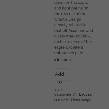
down on the eagle
and light patina on
the reverse of the
wreath. Design
closely related to
that off Assmann and
nicely marked B&NL
on the reverse of the
eagle. Excellent
untouched pilot.
1 in stock
Luftwaffe
Add
pilot
to
badge
-
cart
Berg
Categories:
All
,
Badges
,
&
Luftwaffe
,
Pilots badge
Nolte,