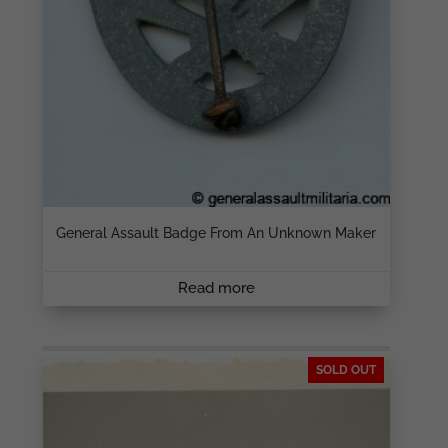
General Assault Badge From An Unknown Maker
Read more
SOLD OUT