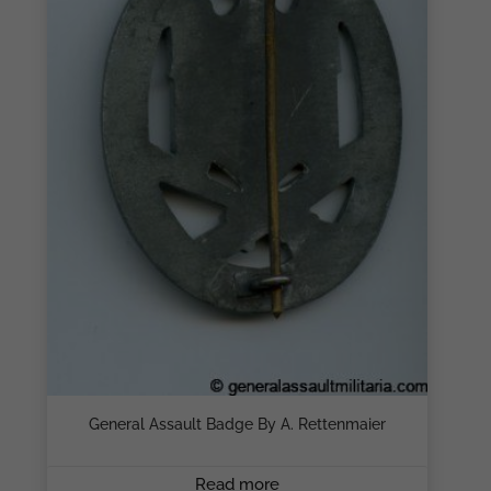
General Assault Badge By A. Rettenmaier
Read more