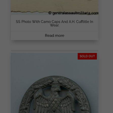
SS Photo With Camo Caps And A.H. Cufftitle In
Wear.
Read more
SOLD OUT