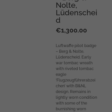
Nolte,
Lüdenschei
d
€
1,300.00
Luftwaffe pilot badge
– Berg & Nolte,
Lüdenscheid. Early
war tombac wreath
with riveted tombac
eagle
‘Flugzeugführerabzei
chen’ with B&NL
design. Remains in
lightly worn condition
with some of the
burnishing worn