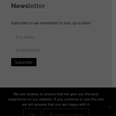
News
letter
Subscribe to our newsletter to stay up to date!
We use cookies to ensure that we give you the best
experience on our website. If you continue to use this site
we will assume that you are happy with it.
© 2025 generalassaultmilitaria.com - All rights reserved
•
Privacy Policy
•
Terms of Use
•
Disclaimer
Ok
Privacy policy