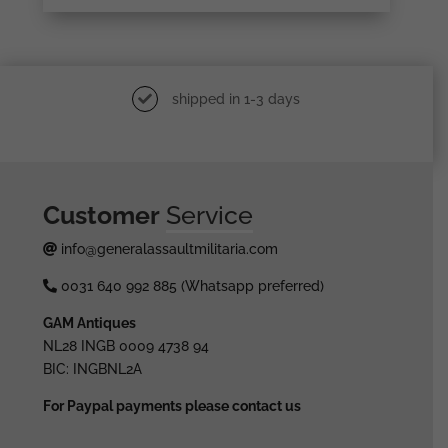
shipped in 1-3 days
Customer
Service
info@generalassaultmilitaria.com
0031 640 992 885 (Whatsapp preferred)
GAM Antiques
NL28 INGB 0009 4738 94
BIC: INGBNL2A
For Paypal payments please contact us