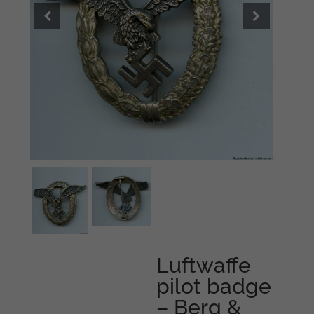
Luftwaffe
pilot badge
– Berg &