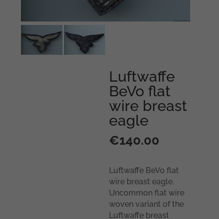
Luftwaffe
BeVo flat
wire breast
eagle
€
140.00
Luftwaffe BeVo flat
wire breast eagle.
Uncommon flat wire
woven variant of the
Luftwaffe breast