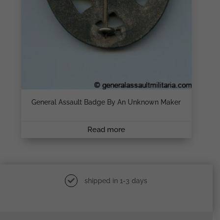
General Assault Badge By An Unknown Maker
Read more
shipped in 1-3 days