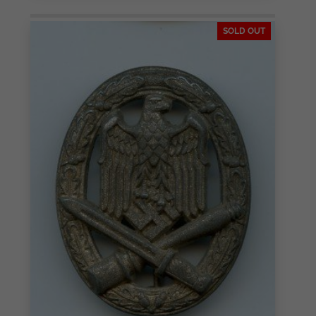
SOLD OUT