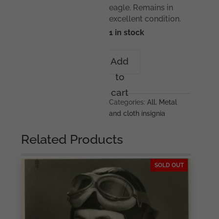
eagle. Remains in
excellent condition.
1 in stock
Luftwaffe
Add
BeVo
to
flat
wire
cart
breast
Categories:
All
,
Metal
eagle
and cloth insignia
quantity
Related Products
SOLD OUT