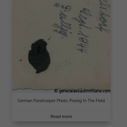
German Paratrooper Photo, Posing In The Field
Read more