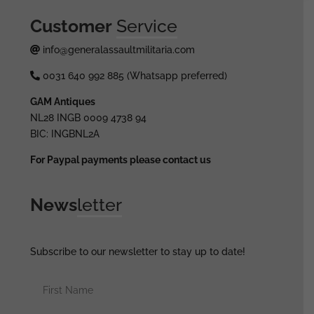
Customer
Service
info@generalassaultmilitaria.com
0031 640 992 885 (Whatsapp preferred)
GAM Antiques
NL28 INGB 0009 4738 94
BIC: INGBNL2A
For Paypal payments please contact us
News
letter
Subscribe to our newsletter to stay up to date!