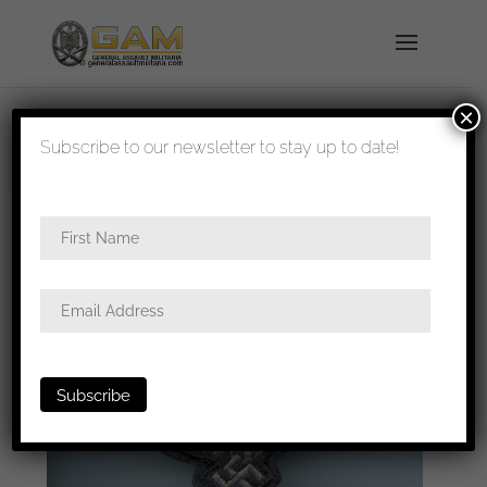
×
shipped in 1-3 days
Subscribe to our newsletter to stay up to date!
Home
/
All
/
Metal and cloth insignia
/ Luftwaffe
BeVo flat wire breast eagle