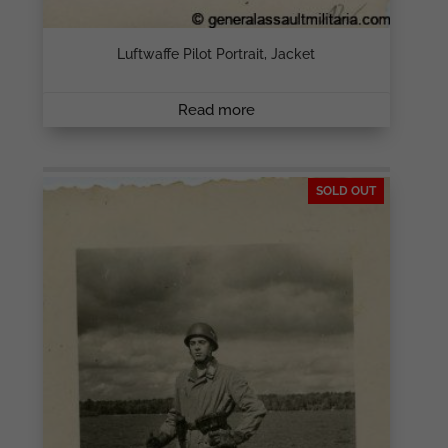
Luftwaffe Pilot Portrait, Jacket
Read more
SOLD OUT