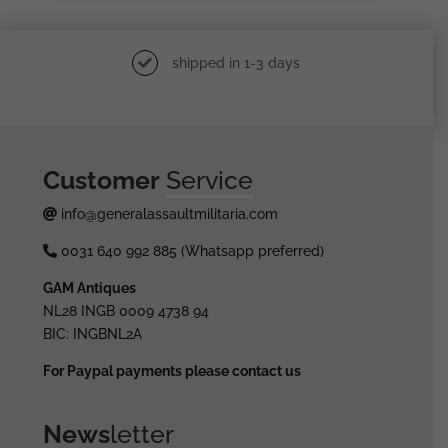
shipped in 1-3 days
Customer
Service
info@generalassaultmilitaria.com
0031 640 992 885 (Whatsapp preferred)
GAM Antiques
NL28 INGB 0009 4738 94
BIC: INGBNL2A
For Paypal payments please contact us
News
letter