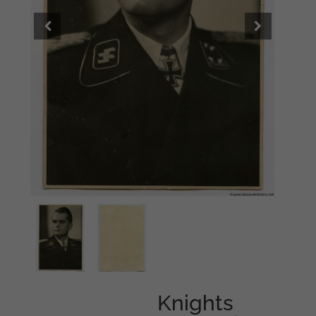
Knights