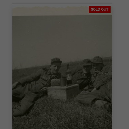
SOLD OUT