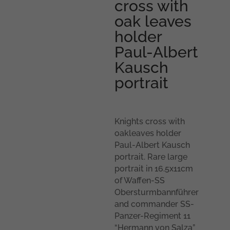
cross with
oak leaves
holder
Paul-Albert
Kausch
portrait
Knights cross with
oakleaves holder
Paul-Albert Kausch
portrait. Rare large
portrait in 16.5x11cm
of Waffen-SS
Obersturmbannführer
and commander SS-
Panzer-Regiment 11
“Hermann von Salza”