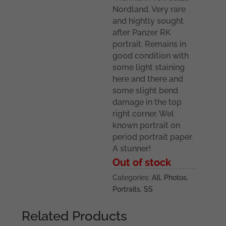
Nordland. Very rare
and hightly sought
after Panzer RK
portrait. Remains in
good condition with
some light staining
here and there and
some slight bend
damage in the top
right corner. Wel
known portrait on
period portrait paper.
A stunner!
Out of stock
Categories:
All
,
Photos
,
Portraits
,
SS
Related Products