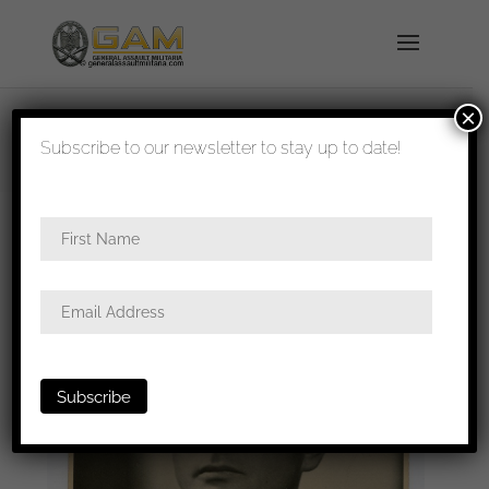
×
shipped in 1-3 days
Subscribe to our newsletter to stay up to date!
Home
/
Photos
/
Portraits
/
SS
/ Knights cross with
oak leaves holder Paul-Albert Kausch portrait