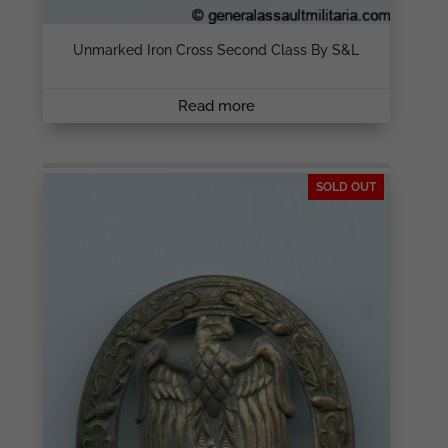
Unmarked Iron Cross Second Class By S&L
Read more
SOLD OUT