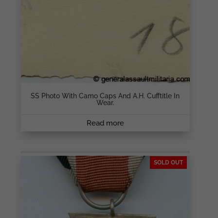
SS Photo With Camo Caps And A.H. Cufftitle In
Wear.
Read more
SOLD OUT