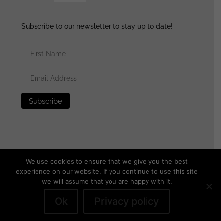
Subscribe to our newsletter to stay up to date!
We use cookies to ensure that we give you the best
experience on our website. If you continue to use this site
we will assume that you are happy with it.
© 2025 generalassaultmilitaria.com - All rights reserved
•
Privacy Policy
•
Terms of Use
•
Disclaimer
Ok
Privacy policy
Withdraw from contract