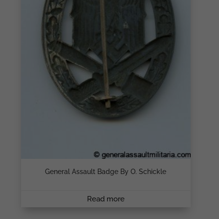
General Assault Badge By O. Schickle
Read more