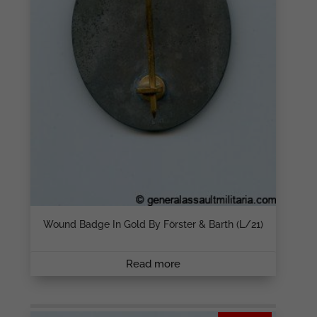
Wound Badge In Gold By Förster & Barth (L/21)
Read more