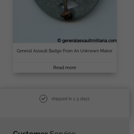
General Assault Badge From An Unknown Maker
Read more
shipped in 1-3 days
Customer
Service