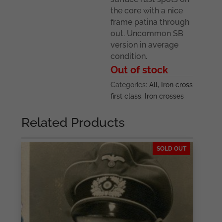
the core with a nice
frame patina through
out. Uncommon SB
version in average
condition.
Out of stock
Categories:
All
,
Iron cross
first class
,
Iron crosses
Related Products
SOLD OUT