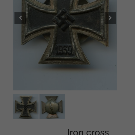
Iron cross