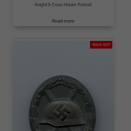
Knight`s Cross Holder Portrait
Read more
SOLD OUT