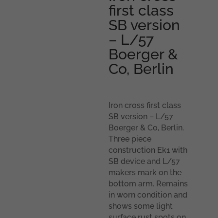
first class
SB version
– L/57
Boerger &
Co, Berlin
Iron cross first class
SB version – L/57
Boerger & Co, Berlin.
Three piece
construction Ek1 with
SB device and L/57
makers mark on the
bottom arm. Remains
in worn condition and
shows some light
surface rust spots on