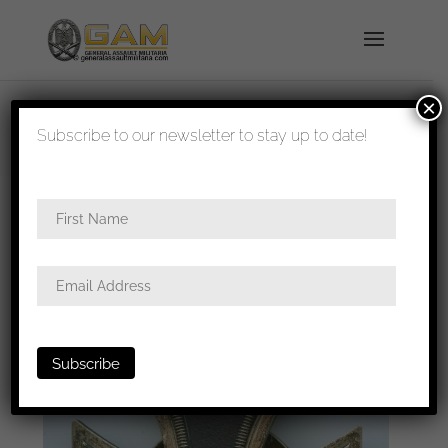
×
shipped in 1-3 days
Subscribe to our newsletter to stay up to date!
Home
/
Badges
/
General badges
/
Iron cross first
class
/ Iron cross first class SB version – L/57
Boerger & Co, Berlin