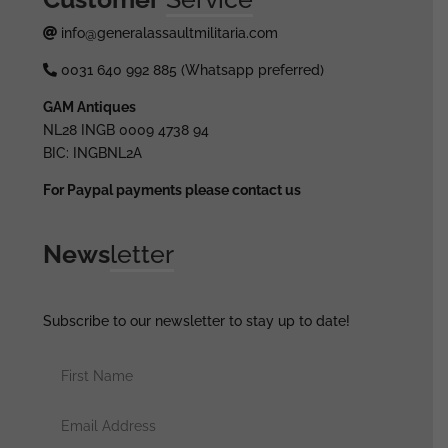
info@generalassaultmilitaria.com
0031 640 992 885 (Whatsapp preferred)
GAM Antiques
NL28 INGB 0009 4738 94
BIC: INGBNL2A
For Paypal payments please contact us
News
letter
Subscribe to our newsletter to stay up to date!