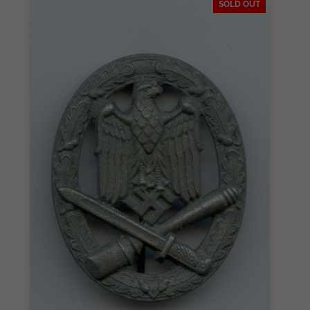
SOLD OUT