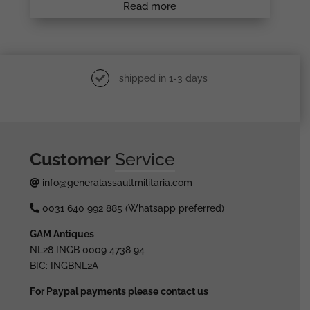
Read more
shipped in 1-3 days
Customer
Service
info@generalassaultmilitaria.com
0031 640 992 885 (Whatsapp preferred)
GAM Antiques
NL28 INGB 0009 4738 94
BIC: INGBNL2A
For Paypal payments please contact us