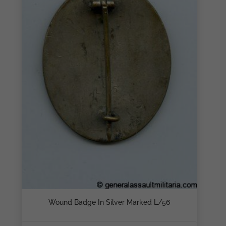
Wound Badge In Silver Marked L/56