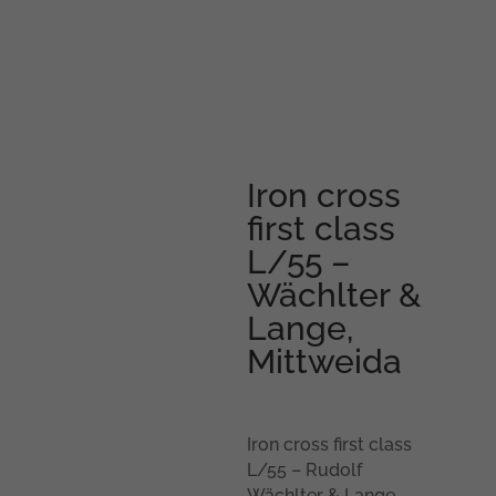
Iron cross
first class
L/55 –
Wächlter &
Lange,
Mittweida
Iron cross first class
L/55 – Rudolf
Wächlter & Lange,