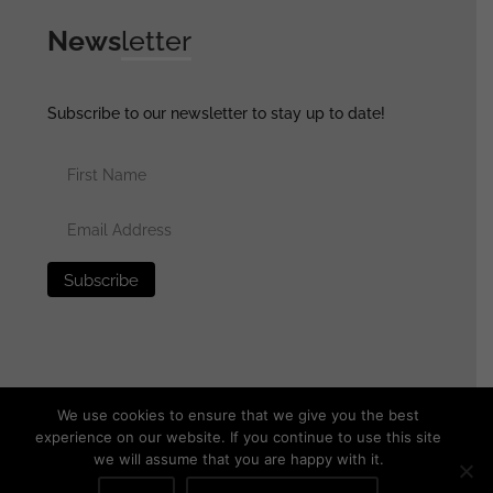
News
letter
Subscribe to our newsletter to stay up to date!
We use cookies to ensure that we give you the best
experience on our website. If you continue to use this site
we will assume that you are happy with it.
© 2025 generalassaultmilitaria.com - All rights reserved