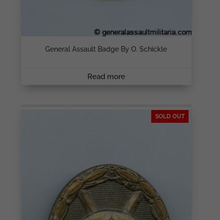
General Assault Badge By O. Schickle
Read more
SOLD OUT