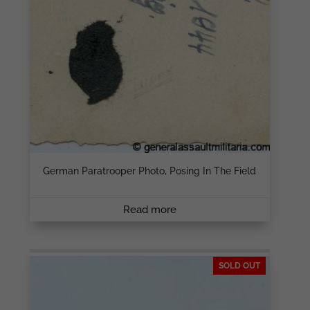
German Paratrooper Photo, Posing In The Field
Read more
SOLD OUT