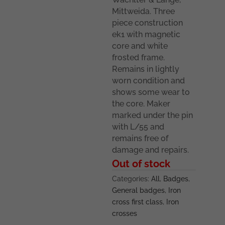
Mittweida. Three
piece construction
ek1 with magnetic
core and white
frosted frame.
Remains in lightly
worn condition and
shows some wear to
the core. Maker
marked under the pin
with L/55 and
remains free of
damage and repairs.
Out of stock
Categories:
All
,
Badges
,
General badges
,
Iron
cross first class
,
Iron
crosses