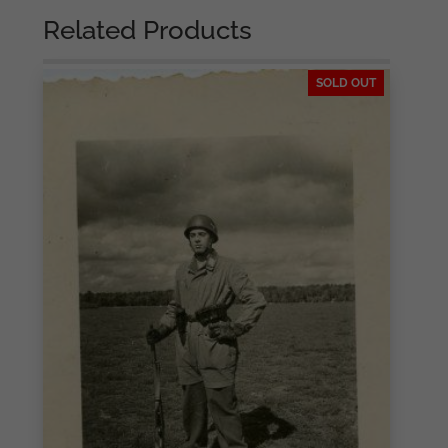
Related Products
SOLD OUT