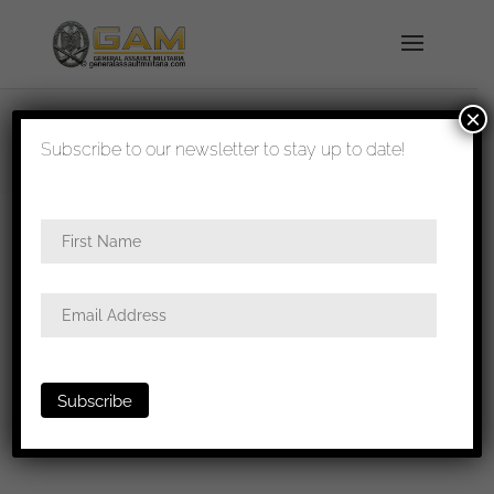
×
shipped in 1-3 days
Subscribe to our newsletter to stay up to date!
Home
/
Badges
/
General badges
/
Iron cross first
class
/ Iron cross first class L/55 – Wächlter &
Lange, Mittweida