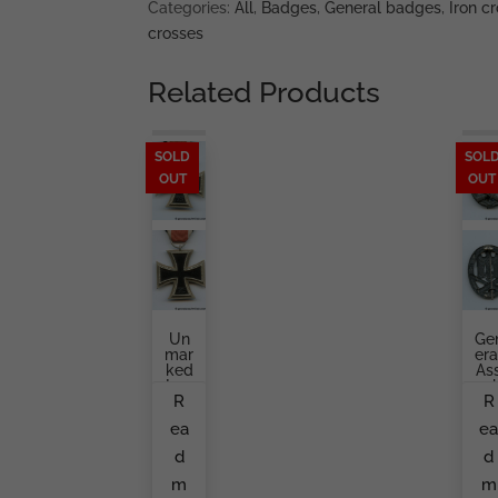
Categories:
All
,
Badges
,
General badges
,
Iron cr
crosses
Related Products
SOLD
SOL
OUT
OUT
Un
Ge
Mar
Era
Ked
As
Iron
Aul
R
R
Cro
Ba
Ss
G
ea
e
Sec
Pr
Ond
Du
d
d
Cla
E
Ss
B
m
m
By
Ge