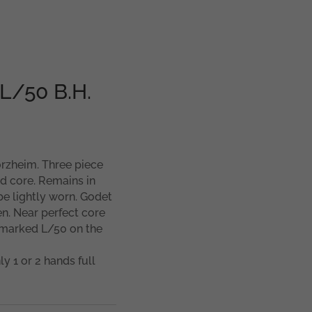
 L/50 B.H.
forzheim. Three piece
d core. Remains in
e lightly worn. Godet
en. Near perfect core
y marked L/50 on the
ly 1 or 2 hands full