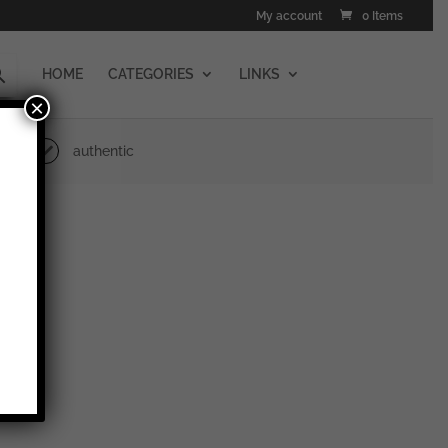
My account
0 Items
HOME
CATEGORIES
LINKS
×
authentic