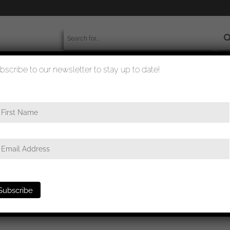
bscribe to our newsletter to stay up to date!
worldwide shipment
quality checked
first class
/ Iron cross first class – L/50 B.H. Mayer, Pforzheim