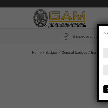
Su
shipped in 1-3 days
Home
/
Badges
/
General badges
/
Iron cross 