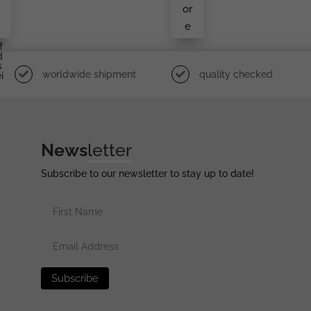
d
or
e
e
r
f
d
s
worldwide shipment
quality checked
i
News
letter
Subscribe to our newsletter to stay up to date!