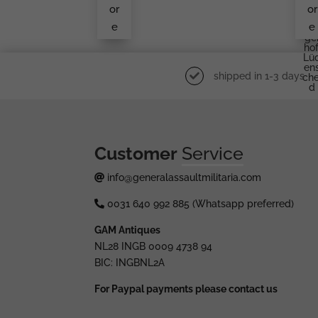
S&L
Rü
or
or
Er
e
e
W
Ge
Hof
Lü
En
shipped in 1-3 days
Che
D
Customer
Service
info@generalassaultmilitaria.com
0031 640 992 885 (Whatsapp preferred)
GAM Antiques
NL28 INGB 0009 4738 94
BIC: INGBNL2A
For Paypal payments please contact us