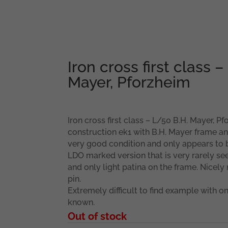
Iron cross first class –
Mayer, Pforzheim
Iron cross first class – L/50 B.H. Mayer, P
construction ek1 with B.H. Mayer frame an
very good condition and only appears to b
LDO marked version that is very rarely se
and only light patina on the frame. Nicel
pin.
Extremely difficult to find example with on
known.
Out of stock