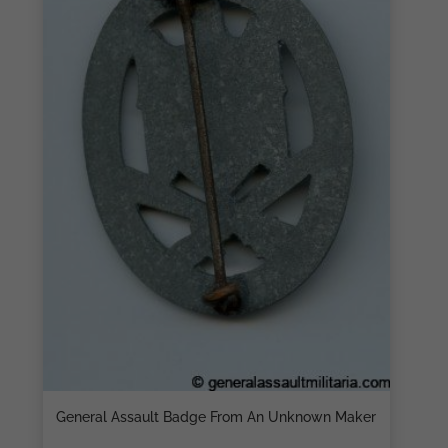
General Assault Badge From An Unknown Maker