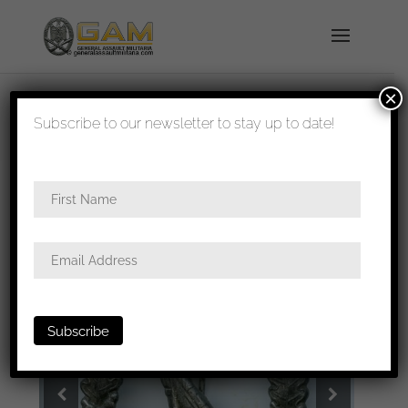
×
shipped in 1-3 days
Subscribe to our newsletter to stay up to date!
Home
/
Badges
/
Heer
/
Infantry assault
badge
/ Infantry assault badge – Rudolf Karneth