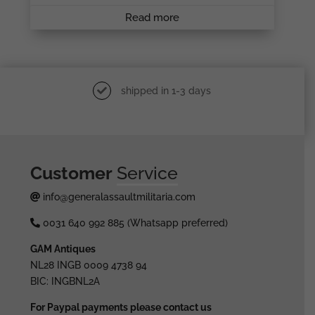
Read more
shipped in 1-3 days
Customer
Service
info@generalassaultmilitaria.com
0031 640 992 885 (Whatsapp preferred)
GAM Antiques
NL28 INGB 0009 4738 94
BIC: INGBNL2A
For Paypal payments please contact us