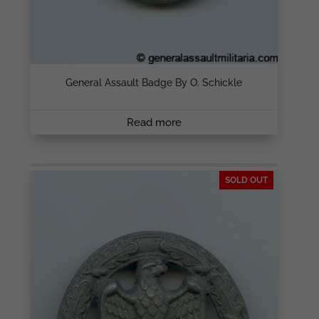
General Assault Badge By O. Schickle
Read more
SOLD OUT