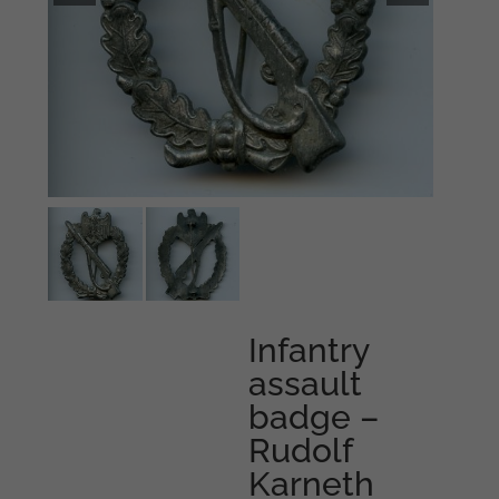
Infantry
assault
badge –
Rudolf
Karneth