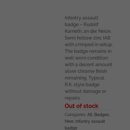
Infantry assault
badge – Rudolf
Karneth, an der Neize.
Semi hollow zinc IAB
with crimped in setup.
The badge remains in
well worn condition
with a decent amount
silver chrome finish
remaining. Typical
R.K. style badge
without damage or
repairs.
Out of stock
Categories:
All
,
Badges
,
Heer
,
Infantry assault
badge