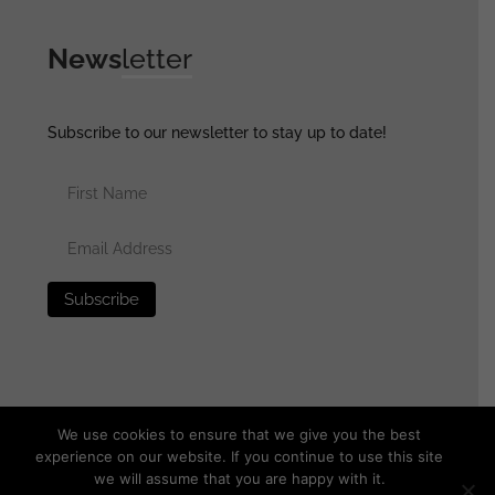
News
letter
Subscribe to our newsletter to stay up to date!
We use cookies to ensure that we give you the best
experience on our website. If you continue to use this site
we will assume that you are happy with it.
© 2025 generalassaultmilitaria.com - All rights reserved