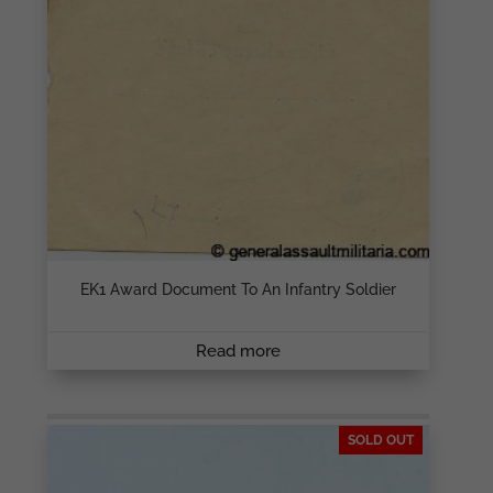
EK1 Award Document To An Infantry Soldier
Read more
SOLD OUT