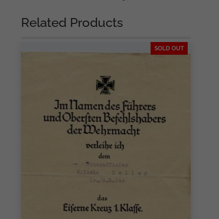
Related Products
SOLD OUT