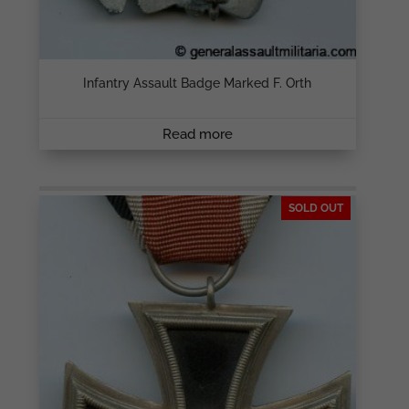
Infantry Assault Badge Marked F. Orth
Read more
SOLD OUT