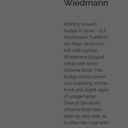
Wiedmann
Infantry assault
badge in silver – E.F.
Wiedmann, Frankfurt
am Main. Solid zinc
IAB with typical
Wiedmann Lilypad
setup and silver
chrome finish. The
badge shows some
zinc bubbling on the
front and slight signs
of usage/wear.
Overall the silver
chrome finish has
held up very well as
is often the case with