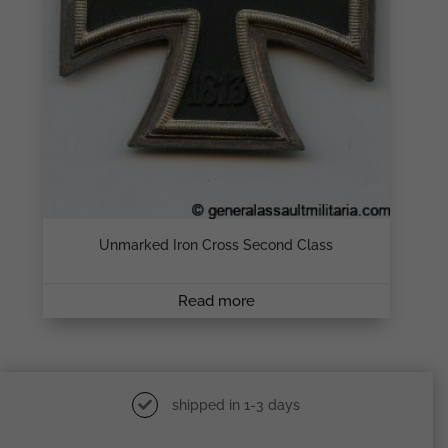
Unmarked Iron Cross Second Class
Read more
shipped in 1-3 days