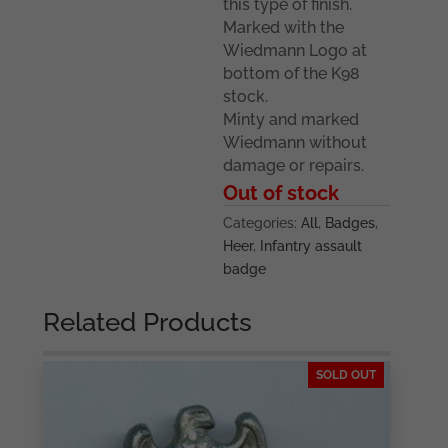
this type of finish.
Marked with the
Wiedmann Logo at
bottom of the K98
stock.
Minty and marked
Wiedmann without
damage or repairs.
Out of stock
Categories:
All
,
Badges
,
Heer
,
Infantry assault
badge
Related Products
SOLD OUT