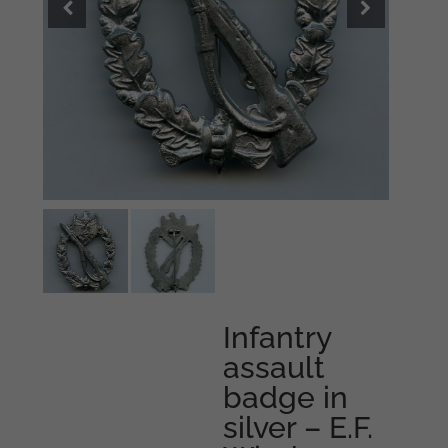
Infantry
assault
badge in
silver – E.F.