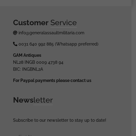
Customer
Service
info@generalassaultmilitaria.com
0031 640 992 885 (Whatsapp preferred)
GAM Antiques
NL28 INGB 0009 4738 94
BIC: INGBNL2A
For Paypal payments please contact us
News
letter
Subscribe to our newsletter to stay up to date!