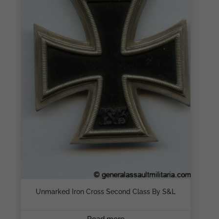
Unmarked Iron Cross Second Class By S&L
Read more