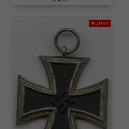
SOLD OUT