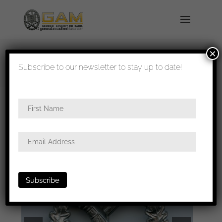
×
shipped in 1-3 days
Subscribe to our newsletter to stay up to date!
Home
/
Badges
/
Heer
/
Infantry assault
badge
/ Infantry assault badge in silver – E.F.
Wiedmann