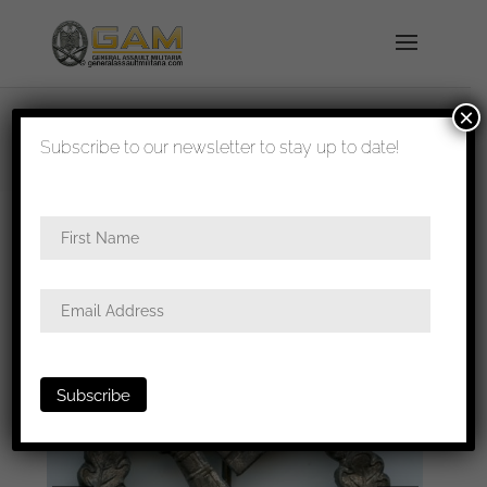
×
shipped in 1-3 days
Subscribe to our newsletter to stay up to date!
Home
/
Badges
/
Heer
/
Infantry assault
badge
/ Infantry assault badge in silver – C.E.
Juncker