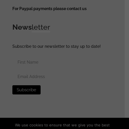
For Paypal payments please contact us
News
letter
Subscribe to our newsletter to stay up to date!
We use cookies to ensure that we give you the best