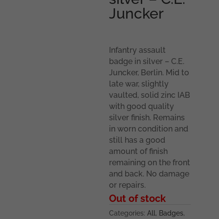
Juncker
Infantry assault
badge in silver – C.E.
Juncker, Berlin. Mid to
late war, slightly
vaulted, solid zinc IAB
with good quality
silver finish. Remains
in worn condition and
still has a good
amount of finish
remaining on the front
and back. No damage
or repairs.
Out of stock
Categories:
All
,
Badges
,