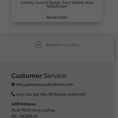
Infantry Assault Badge, Semi Hollow Alois
Rettenmaier
Read more
shipped in 1-3 days
Customer
Service
info@generalassaultmilitaria.com
0031 640 992 885 (Whatsapp preferred)
GAM Antiques
NL28 INGB 0009 4738 94
BIC: INGBNL2A