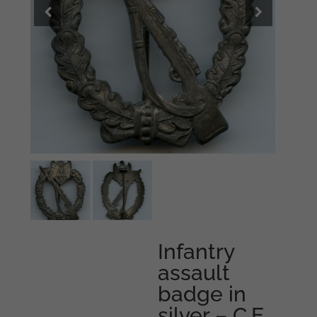
Infantry
assault
badge in
silver – C.E.