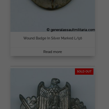
Wound Badge In Silver Marked L/56
Read more
SOLD OUT