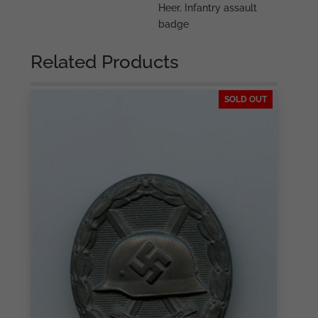
Heer
,
Infantry assault
badge
Related Products
SOLD OUT