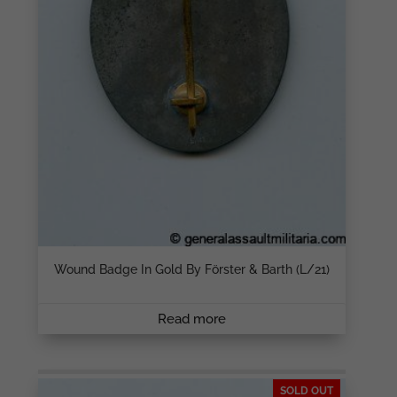
Wound Badge In Gold By Förster & Barth (L/21)
Read more
SOLD OUT