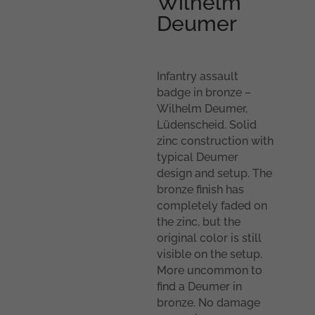
Wilhelm
Deumer
Infantry assault
badge in bronze –
Wilhelm Deumer,
Lüdenscheid. Solid
zinc construction with
typical Deumer
design and setup. The
bronze finish has
completely faded on
the zinc, but the
original color is still
visible on the setup.
More uncommon to
find a Deumer in
bronze. No damage