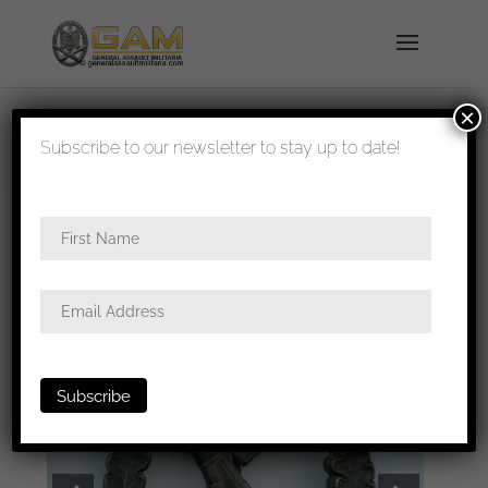
×
shipped in 1-3 days
Subscribe to our newsletter to stay up to date!
Home
/
Badges
/
Heer
/
Infantry assault
badge
/ Infantry assault badge in bronze – Wilhelm
Deumer