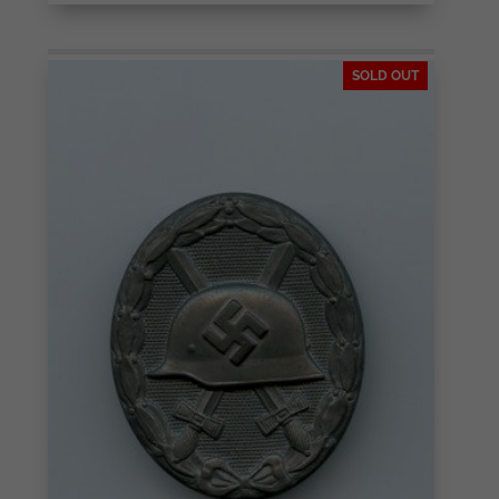
SOLD OUT