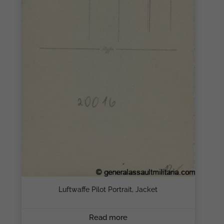
Luftwaffe Pilot Portrait, Jacket
Read more