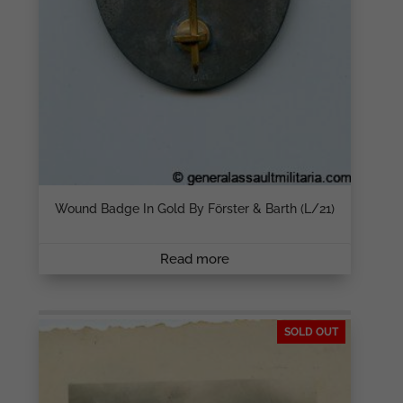
Wound Badge In Gold By Förster & Barth (L/21)
Read more
SOLD OUT