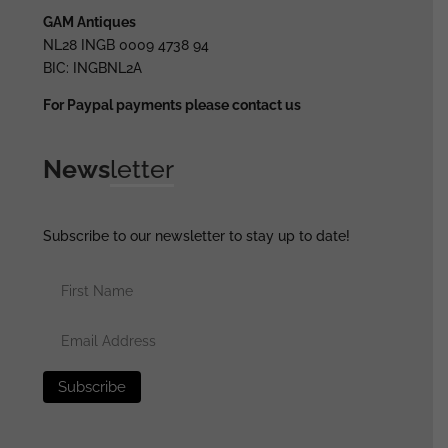
GAM Antiques
NL28 INGB 0009 4738 94
BIC: INGBNL2A
For Paypal payments please contact us
News
letter
Subscribe to our newsletter to stay up to date!