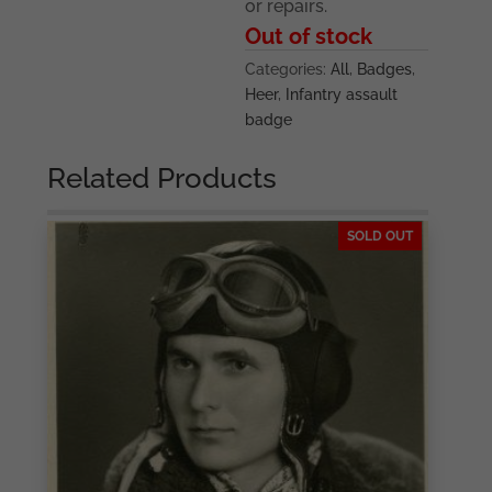
or repairs.
Out of stock
Categories:
All
,
Badges
,
Heer
,
Infantry assault
badge
Related Products
SOLD OUT