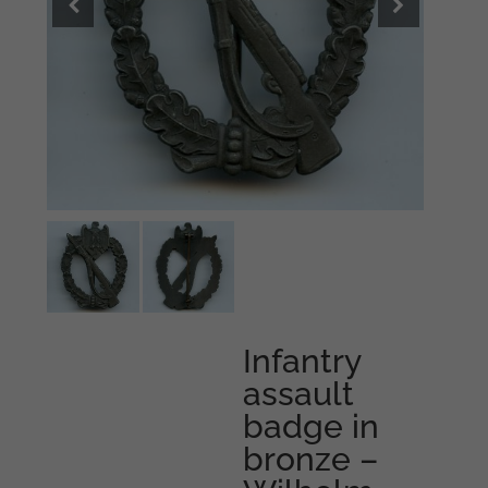
Infantry
assault
badge in
bronze –