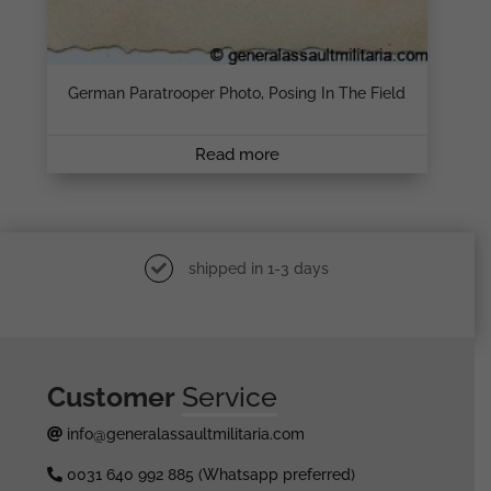
German Paratrooper Photo, Posing In The Field
Read more
shipped in 1-3 days
Customer
Service
info@generalassaultmilitaria.com
0031 640 992 885 (Whatsapp preferred)