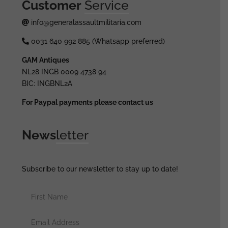
Customer
Service
info@generalassaultmilitaria.com
0031 640 992 885 (Whatsapp preferred)
GAM Antiques
NL28 INGB 0009 4738 94
BIC: INGBNL2A
For Paypal payments please contact us
News
letter
Subscribe to our newsletter to stay up to date!