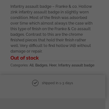
Infantry assault badge – Franke & co. Hollow
zink infantry assault badge in slightly worn
condition. Most of the finish was adsorbed
over time which almost always the case with
this type of finish on the Franke & Co assault
badges. Contrast to this are the chrome
finished pieces that hold their finish rather
well. Very difficult to find hollow IAB without
damage or repair.
Out of stock
Categories:
All
,
Badges
,
Heer
,
Infantry assault badge
shipped in 1-3 days