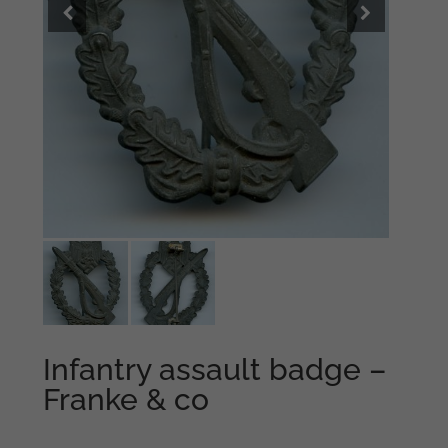
Infantry assault badge –
Franke & co