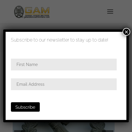
×
shipped in 1-3 days
Subscribe to our newsletter to stay up to date!
Home
/
Badges
/
Heer
/
Infantry assault
badge
/ Infantry assault badge – Franke & co