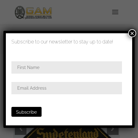
×
shipped in 1-3 days
Subscribe to our newsletter to stay up to date!
Home
/
All
/
Metal and cloth insignia
/ HJ triangle –
Ost Sudetenland