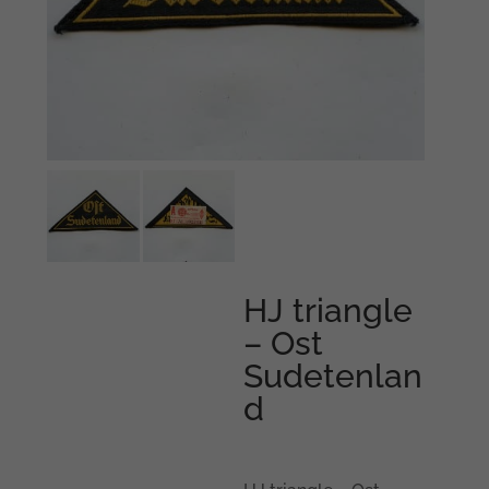
HJ triangle
– Ost
Sudetenlan
d