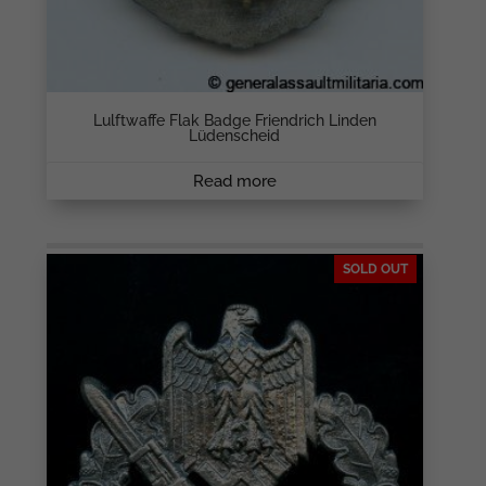
Lulftwaffe Flak Badge Friendrich Linden
Lüdenscheid
Read more
SOLD OUT