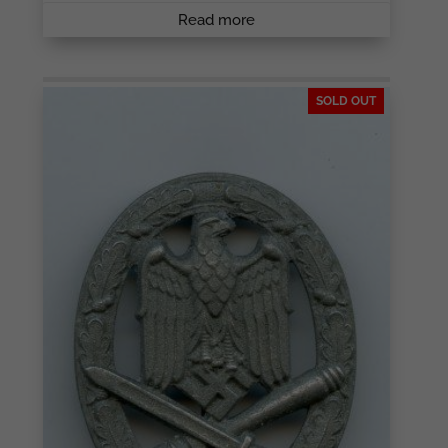
Read more
SOLD OUT