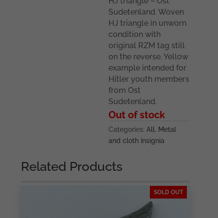
HJ triangle – Ost
Sudetenland. Woven
HJ triangle in unworn
condition with
original RZM tag still
on the reverse. Yellow
example intended for
Hitler youth members
from Ost
Sudetenland.
Out of stock
Categories:
All
,
Metal
and cloth insignia
Related Products
SOLD OUT