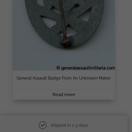
General Assault Badge From An Unknown Maker
Read more
shipped in 1-3 days