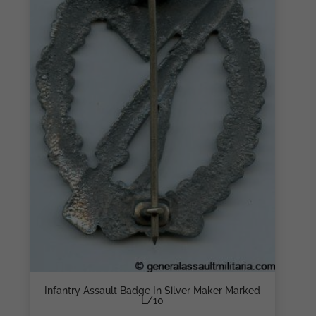
Infantry Assault Badge In Silver Maker Marked
L/10