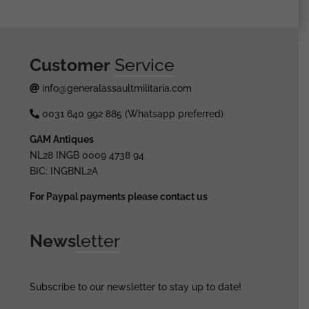
Customer
Service
info@generalassaultmilitaria.com
0031 640 992 885 (Whatsapp preferred)
GAM Antiques
NL28 INGB 0009 4738 94
BIC: INGBNL2A
For Paypal payments please contact us
News
letter
Subscribe to our newsletter to stay up to date!