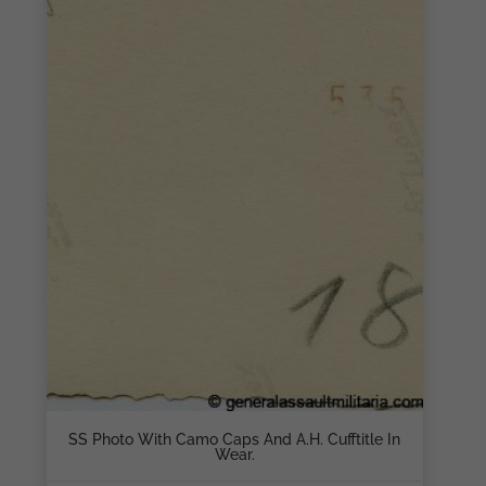
SS Photo With Camo Caps And A.H. Cufftitle In
Wear.