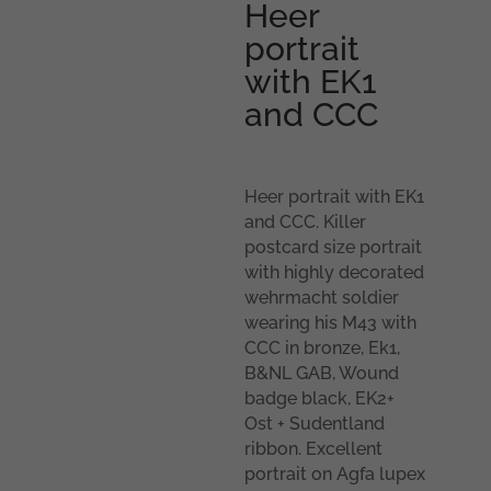
Heer
portrait
with EK1
and CCC
Heer portrait with EK1
and CCC. Killer
postcard size portrait
with highly decorated
wehrmacht soldier
wearing his M43 with
CCC in bronze, Ek1,
B&NL GAB, Wound
badge black, EK2+
Ost + Sudentland
ribbon. Excellent
portrait on Agfa lupex