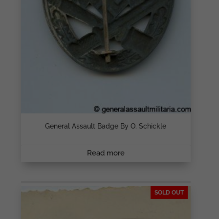
General Assault Badge By O. Schickle
Read more
SOLD OUT