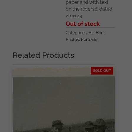
paper and with text
on the reverse, dated
20.11.44
Out of stock
Categories:
All
,
Heer
,
Photos
,
Portraits
Related Products
SOLD OUT