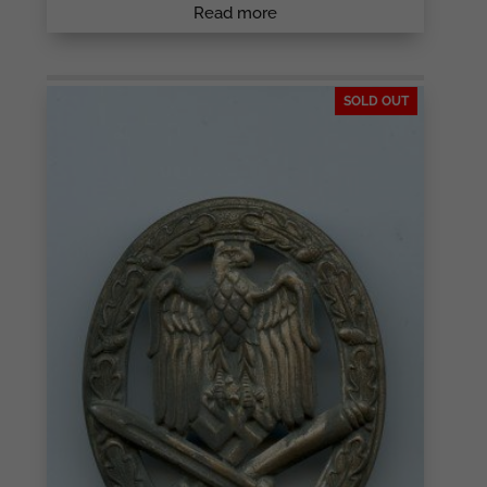
Read more
SOLD OUT