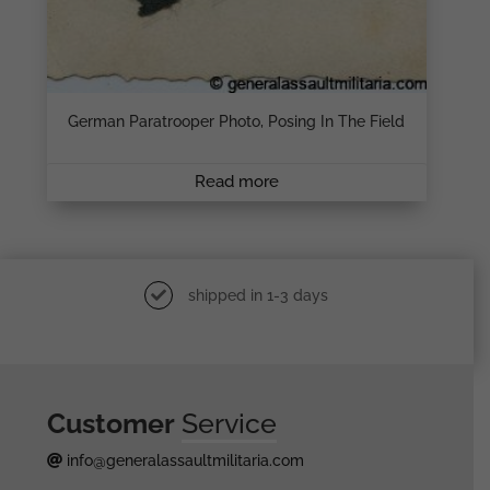
German Paratrooper Photo, Posing In The Field
Read more
shipped in 1-3 days
Customer
Service
info@generalassaultmilitaria.com