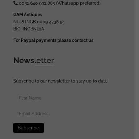
0031 640 992 885 (Whatsapp preferred)
GAM Antiques
NL28 INGB 0009 4738 94
BIC: INGBNL2A
For Paypal payments please contact us
News
letter
Subscribe to our newsletter to stay up to date!