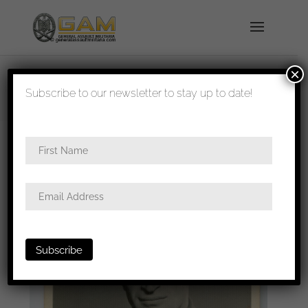
×
shipped in 1-3 days
Subscribe to our newsletter to stay up to date!
Home
/
Photos
/
Portraits
/
Heer
/ Heer portrait
with EK1 and CCC