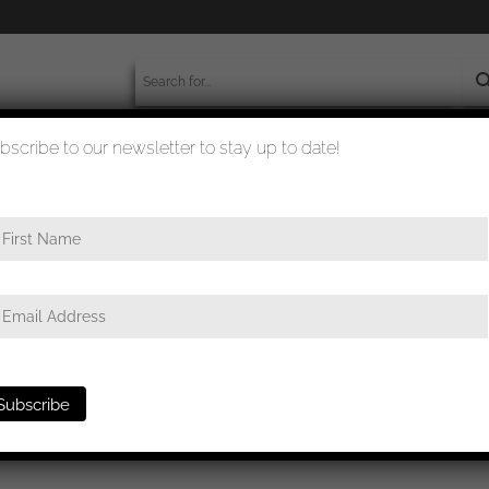
bscribe to our newsletter to stay up to date!
worldwide shipment
quality checked
ards
/ German equestrian badge in silver- Chr. L. Lauer, Nürnberg-B