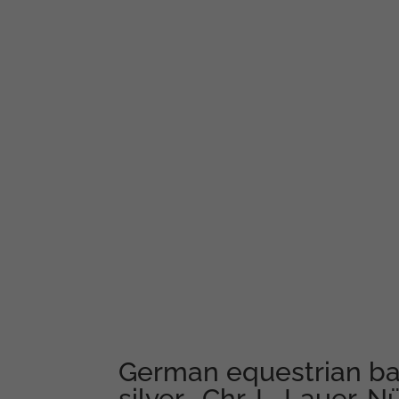
German equestrian ba
silver- Chr. L. Lauer, 