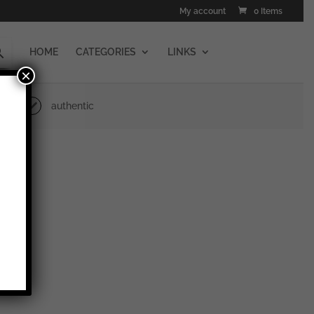
My account
0 Items
HOME
CATEGORIES
LINKS
×
authentic
erlin