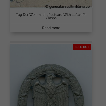
Tag Der Wehrmacht Postcard With Luftwaffe
Clasps
Read more
SOLD OUT