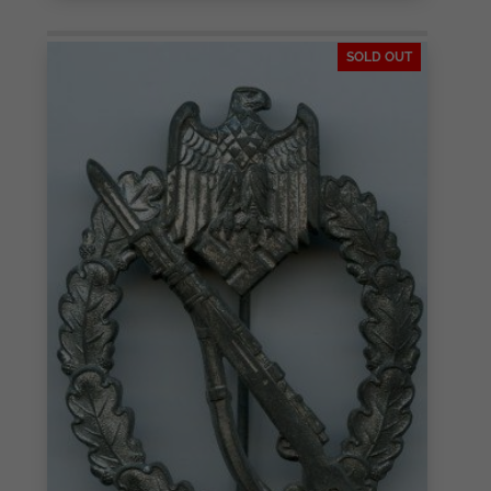
SOLD OUT