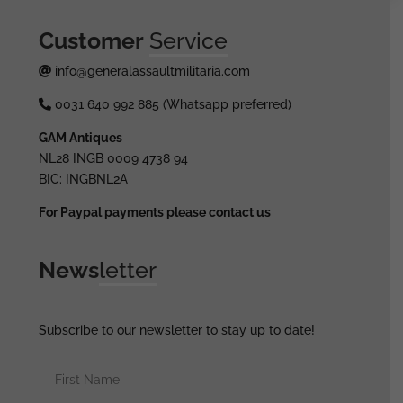
Customer
Service
info@generalassaultmilitaria.com
0031 640 992 885 (Whatsapp preferred)
GAM Antiques
NL28 INGB 0009 4738 94
BIC: INGBNL2A
For Paypal payments please contact us
News
letter
Subscribe to our newsletter to stay up to date!