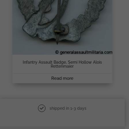
Infantry Assault Badge, Semi Hollow Alois
Rettenmaier
Read more
shipped in 1-3 days