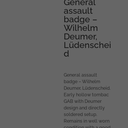
General
assault
badge –
Wilhelm
Deumer,
Lüdenschei
d
General assault
badge – Wilhelm
Deumer, Lüdenscheid.
Early hollow tombac
GAB with Deumer
design and directly
soldered setup.
Remains in well worn
condition with a good