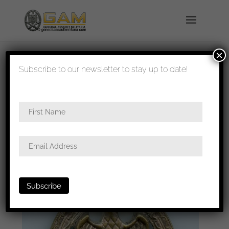
×
shipped in 1-3 days
Subscribe to our newsletter to stay up to date!
Home
/
Badges
/
Heer
/
General assault
badge
/ General assault badge – Wilhelm Deumer,
Lüdenscheid