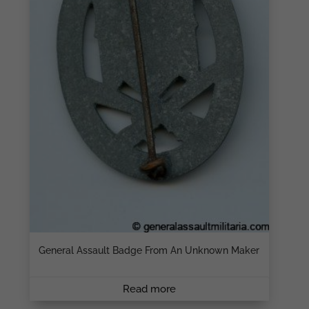
General Assault Badge From An Unknown Maker
Read more