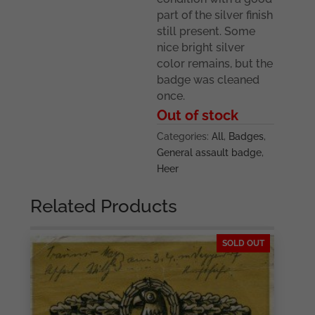
part of the silver finish
still present. Some
nice bright silver
color remains, but the
badge was cleaned
once.
Out of stock
Categories:
All
,
Badges
,
General assault badge
,
Heer
Related Products
SOLD OUT