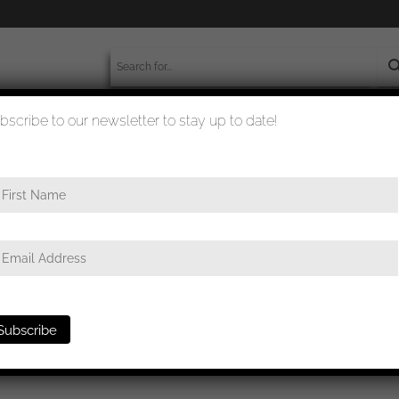
bscribe to our newsletter to stay up to date!
worldwide shipment
quality checked
e
/ General assault badge – C.E. Juncker, Berlin