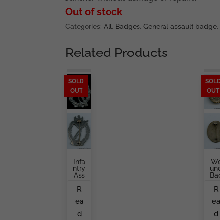
Out of stock
Categories:
All
,
Badges
,
General assault badge
,
Related Products
SOLD
SOL
OUT
OUT
Infa
W
Ntry
Un
Ass
Ba
Ault
G
R
R
Bad
In
Ge
Sil
ea
e
In
Er
Silv
Ma
d
d
Er
Ke