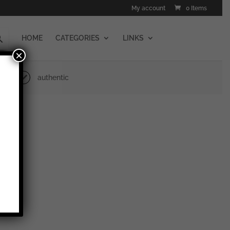
My account
0 Items
HOME
CATEGORIES
LINKS
×
authentic