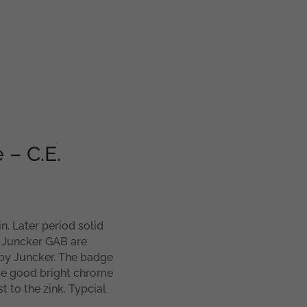
 – C.E.
n. Later period solid
e Juncker GAB are
y Juncker. The badge
me good bright chrome
t to the zink. Typcial