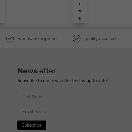
5
Ort
m
H
or
e
worldwide shipment
quality checked
News
letter
Subscribe to our newsletter to stay up to date!