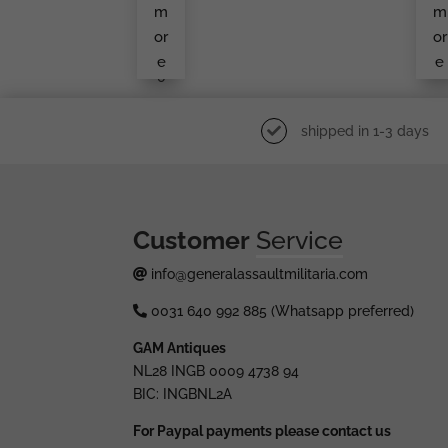
Ma
L/
m
m
Ker
6
Mar
or
or
Ked
e
e
L/1
0
shipped in 1-3 days
Customer
Service
info@generalassaultmilitaria.com
0031 640 992 885 (Whatsapp preferred)
GAM Antiques
NL28 INGB 0009 4738 94
BIC: INGBNL2A
For Paypal payments please contact us