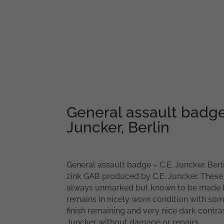
General assault badge
Juncker, Berlin
General assault badge – C.E. Juncker, Berli
zink GAB produced by C.E. Juncker. Thes
always unmarked but known to be made b
remains in nicely worn condition with so
finish remaining and very nice dark contras
Juncker without damage or repairs.