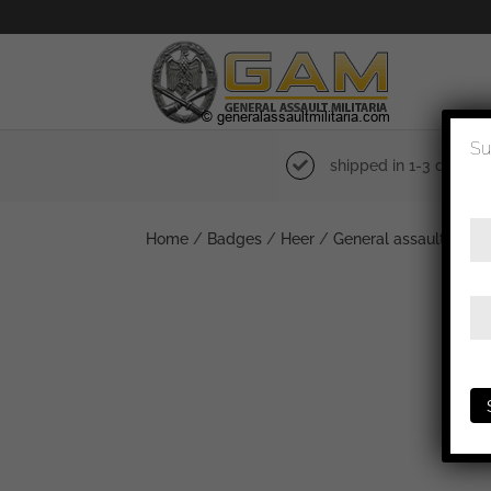
Su
shipped in 1-3 days
Home
/
Badges
/
Heer
/
General assault badg