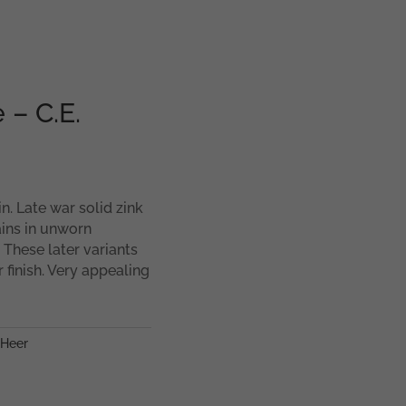
 – C.E.
n. Late war solid zink
ins in unworn
. These later variants
 finish. Very appealing
Heer