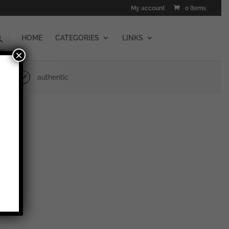
My account
0 Items
HOME
CATEGORIES
LINKS
×
authentic