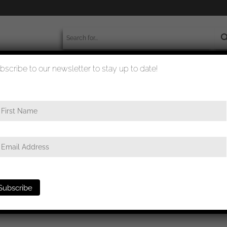
bscribe to our newsletter to stay up to date!
worldwide shipment
quality checked
e
/ General assault badge – C.E. Juncker, Berlin