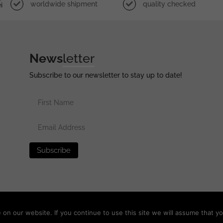
worldwide shipment
quality checked
i
News
letter
Subscribe to our newsletter to stay up to date!
erved •
Privacy Policy
•
Terms of Use
•
Disclaimer
n our website. If you continue to use this site we will assume that yo