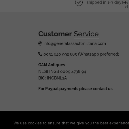
shipped in 1-3 days
Che
D
Customer
Service
info@generalassaultmilitaria.com
0031 640 992 885 (Whatsapp preferred)
GAM Antiques
NL28 INGB 0009 4738 94
BIC: INGBNL2A
For Paypal payments please contact us
© 2025 generalassaultmilitaria.com - All rights res
We use cookies to ensure that we give you the best experience o