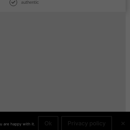
authentic
Ok
Privacy policy
u are happy with it.