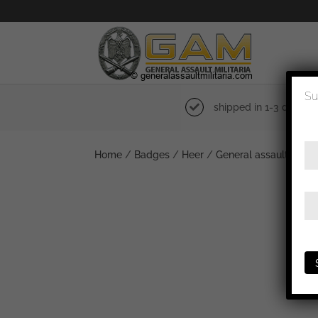
Su
shipped in 1-3 days
Home
/
Badges
/
Heer
/
General assault badg