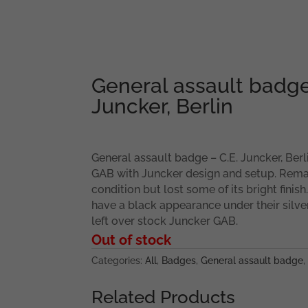
General assault badge
Juncker, Berlin
General assault badge – C.E. Juncker, Berli
GAB with Juncker design and setup. Rema
condition but lost some of its bright finish
have a black appearance under their silver
left over stock Juncker GAB.
Out of stock
Categories:
All
,
Badges
,
General assault badge
,
Related Products