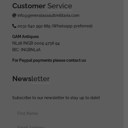
Customer
Service
info@generalassaultmilitaria.com
0031 640 992 885 (Whatsapp preferred)
GAM Antiques
NL28 INGB 0009 4738 94
BIC: INGBNL2A
For Paypal payments please contact us
News
letter
Subscribe to our newsletter to stay up to date!