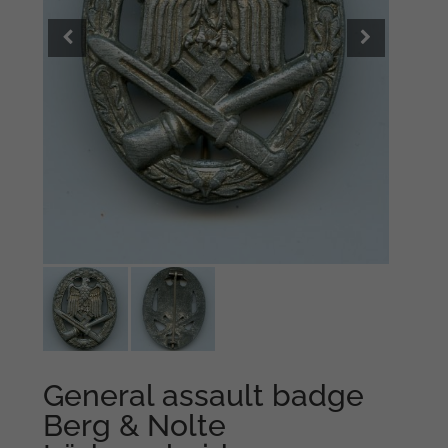
General assault badge
Berg & Nolte