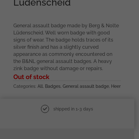
Lüdenscheid
General assault badge made by Berg & Nolte
Lüdenscheid. Well worn badge with good
signs of wear. The badge holds traces of its
silver finish and has a slightly curved
appearance as commonly encountered on
the B&NL general assault badges. A heavy
zink badge without damage or repairs.
Out of stock
Categories:
All
,
Badges
,
General assault badge
,
Heer
shipped in 1-3 days