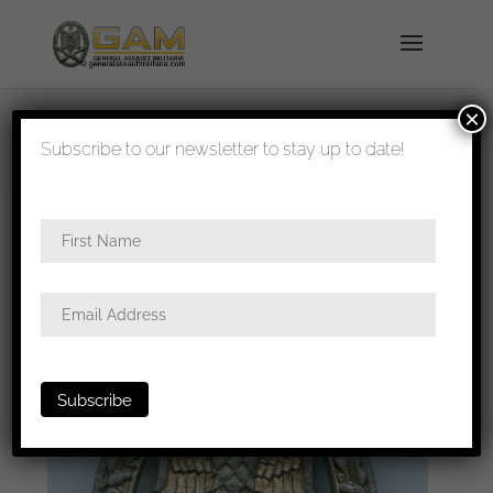
×
shipped in 1-3 days
Subscribe to our newsletter to stay up to date!
Home
/
Badges
/
Heer
/
General assault
badge
/ General assault badge Berg & Nolte
Lüdenscheid