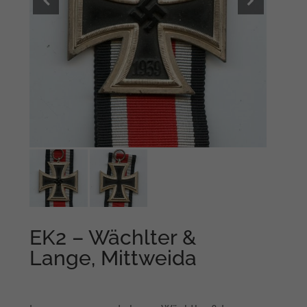
EK2 – Wächlter &
Lange, Mittweida