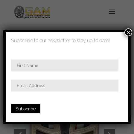
×
shipped in 1-3 days
Subscribe to our newsletter to stay up to date!
Home
/
Medals
/
Iron crosses
/ EK2 – Wächlter &
Lange, Mittweida