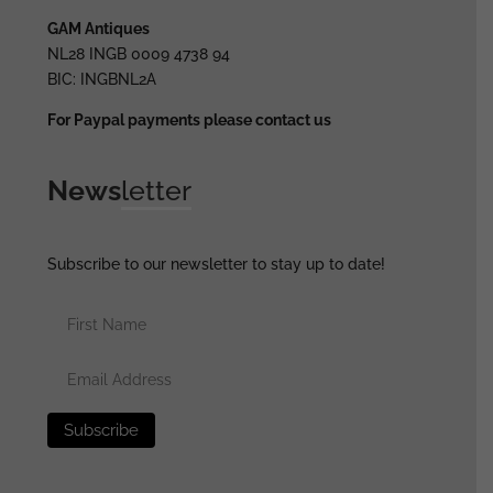
GAM Antiques
NL28 INGB 0009 4738 94
BIC: INGBNL2A
For Paypal payments please contact us
News
letter
Subscribe to our newsletter to stay up to date!