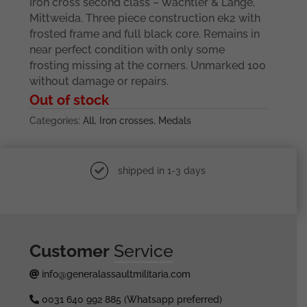
Iron cross second class – Wächtler & Lange,
Mittweida. Three piece construction ek2 with
frosted frame and full black core. Remains in
near perfect condition with only some
frosting missing at the corners. Unmarked 100
without damage or repairs.
Out of stock
Categories:
All
,
Iron crosses
,
Medals
shipped in 1-3 days
Customer
Service
info@generalassaultmilitaria.com
0031 640 992 885 (Whatsapp preferred)