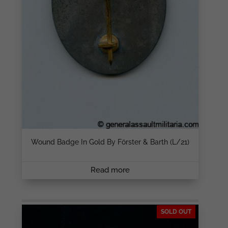
Wound Badge In Gold By Förster & Barth (L/21)
Read more
SOLD OUT