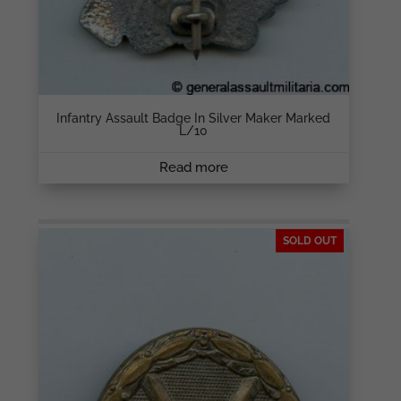
Infantry Assault Badge In Silver Maker Marked
L/10
Read more
SOLD OUT