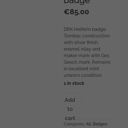
badge
€
85.00
DRK Helferin badge.
Tombac construction
with silver finish,
enamel inlay and
maker mark with Ges.
Gesch. mark. Remains
in excellent mint
unworn condition.
1 in stock
DRK
Add
Helferin
to
badge
quantity
cart
Categories:
All
,
Badges
,