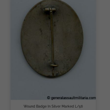
Wound Badge In Silver Marked L/56