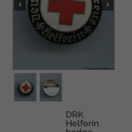
DRK
Helferin