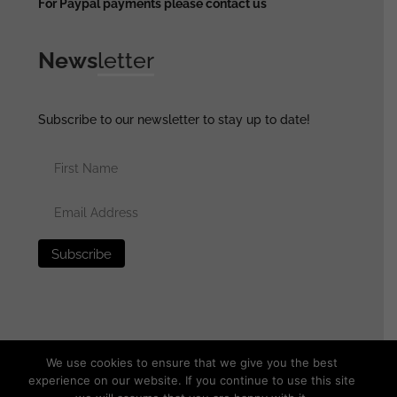
For Paypal payments please contact us
News
letter
Subscribe to our newsletter to stay up to date!
We use cookies to ensure that we give you the best
experience on our website. If you continue to use this site