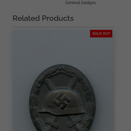
General badges
Related Products
SOLD OUT