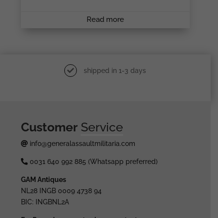
Read more
shipped in 1-3 days
Customer
Service
info@generalassaultmilitaria.com
0031 640 992 885 (Whatsapp preferred)
GAM Antiques
NL28 INGB 0009 4738 94
BIC: INGBNL2A