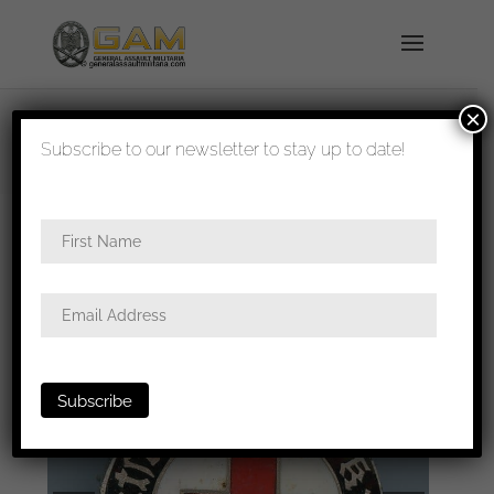
×
shipped in 1-3 days
Subscribe to our newsletter to stay up to date!
Home
/
Badges
/
General badges
/ DRK Helferin
badge