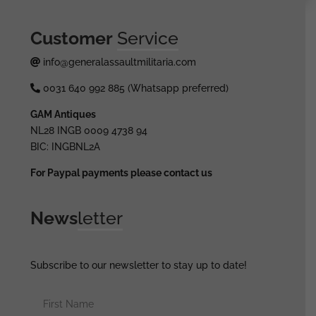
Customer
Service
info@generalassaultmilitaria.com
0031 640 992 885 (Whatsapp preferred)
GAM Antiques
NL28 INGB 0009 4738 94
BIC: INGBNL2A
For Paypal payments please contact us
News
letter
Subscribe to our newsletter to stay up to date!