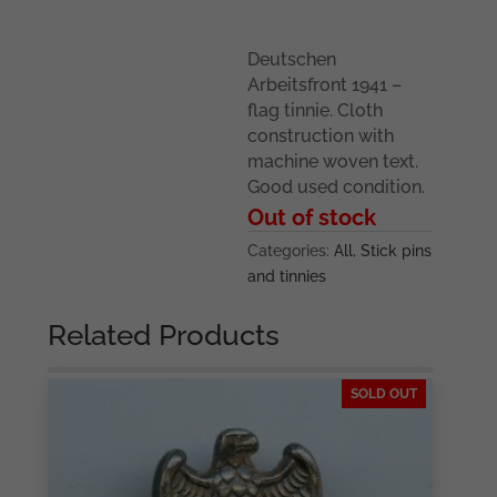
Deutschen
Arbeitsfront 1941 –
flag tinnie. Cloth
construction with
machine woven text.
Good used condition.
Out of stock
Categories:
All
,
Stick pins
and tinnies
Related Products
SOLD OUT