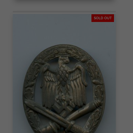
SOLD OUT