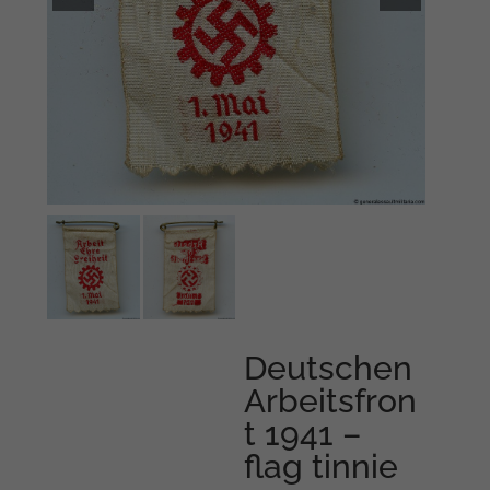
Deutschen
Arbeitsfron
t 1941 –
flag tinnie