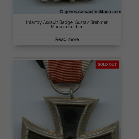
Infantry Assault Badge, Gustav Brehmer,
Markneukrichen
Read more
SOLD OUT