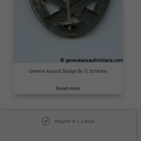
General Assault Badge By O. Schickle
Read more
shipped in 1-3 days