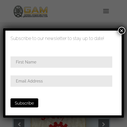
×
shipped in 1-3 days
Subscribe to our newsletter to stay up to date!
Home
/
All
/
Stick pins and tinnies
/ Deutschen
Arbeitsfront 1941 – flag tinnie