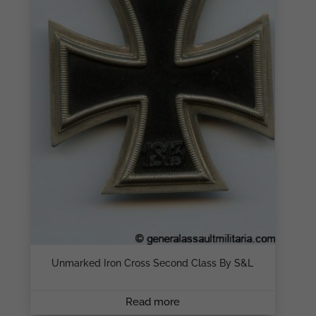
Unmarked Iron Cross Second Class By S&L
Read more