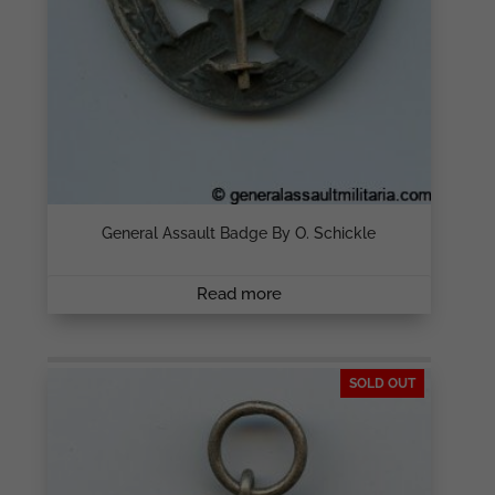
General Assault Badge By O. Schickle
Read more
SOLD OUT