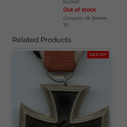
buckle!
Out of stock
Categories:
All
,
Buckles
,
SS
Related Products
SOLD OUT