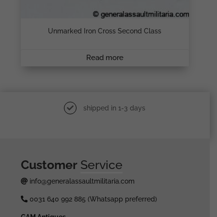
Unmarked Iron Cross Second Class
Read more
shipped in 1-3 days
Customer
Service
info@generalassaultmilitaria.com
0031 640 992 885 (Whatsapp preferred)
GAM Antiques