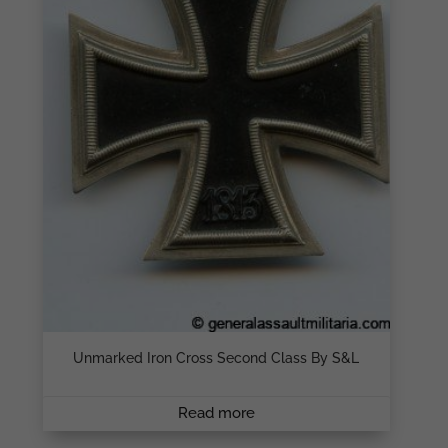
Unmarked Iron Cross Second Class By S&L
Read more