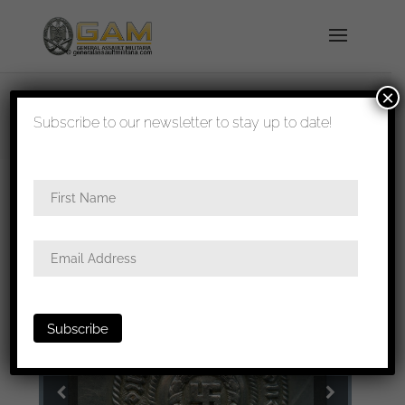
×
shipped in 1-3 days
Subscribe to our newsletter to stay up to date!
Home
/
All
/
Buckles
/ Allgemeine SS/SS-VT
buckle – Overhoff & Cie, Lüdenscheid