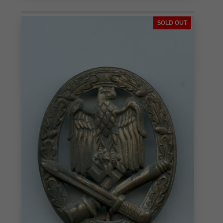
SOLD OUT