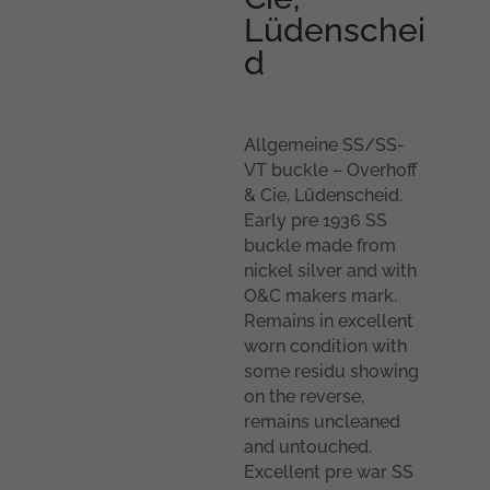
Lüdenschei
d
Allgemeine SS/SS-
VT buckle – Overhoff
& Cie, Lüdenscheid.
Early pre 1936 SS
buckle made from
nickel silver and with
O&C makers mark.
Remains in excellent
worn condition with
some residu showing
on the reverse,
remains uncleaned
and untouched.
Excellent pre war SS