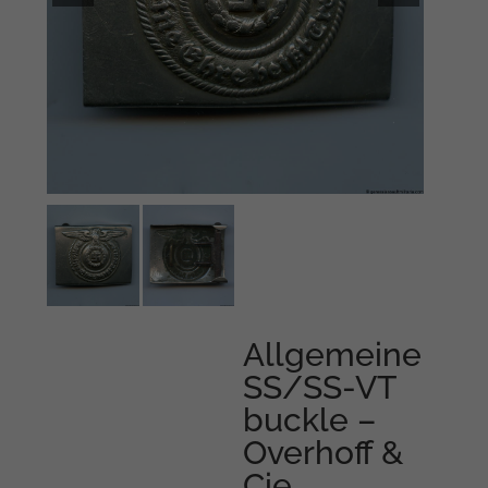
Allgemeine
SS/SS-VT
buckle –
Overhoff &
Cie,