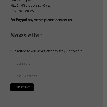
NL28 INGB 0009 4738 94
BIC: INGBNL2A
For Paypal payments please contact us
News
letter
Subscribe to our newsletter to stay up to date!