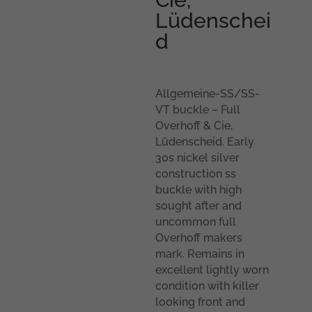
Lüdenschei
d
Allgemeine-SS/SS-
VT buckle – Full
Overhoff & Cie,
Lüdenscheid. Early
30s nickel silver
construction ss
buckle with high
sought after and
uncommon full
Overhoff makers
mark. Remains in
excellent lightly worn
condition with killer
looking front and