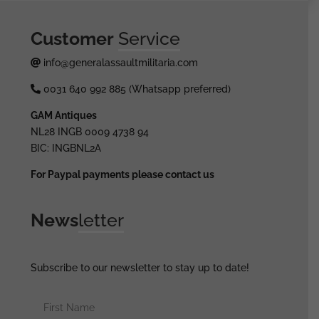
Customer
Service
info@generalassaultmilitaria.com
0031 640 992 885 (Whatsapp preferred)
GAM Antiques
NL28 INGB 0009 4738 94
BIC: INGBNL2A
For Paypal payments please contact us
News
letter
Subscribe to our newsletter to stay up to date!