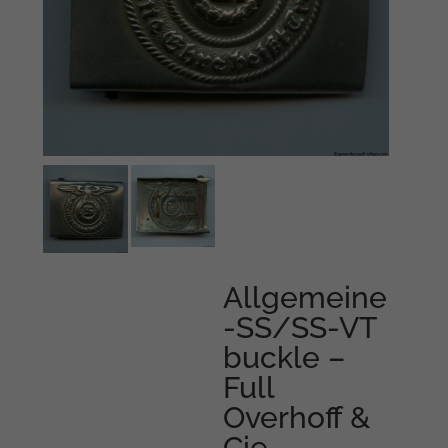
Allgemeine
-SS/SS-VT
buckle –
Full
Overhoff &
Cie,