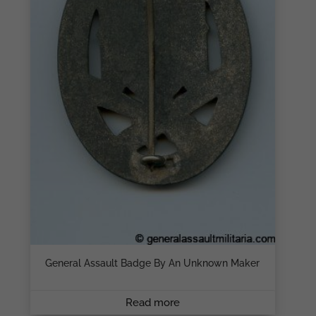
General Assault Badge By An Unknown Maker
Read more