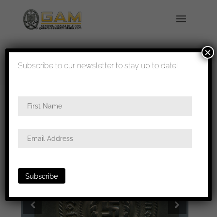
×
shipped in 1-3 days
Subscribe to our newsletter to stay up to date!
Home
/
All
/
Buckles
/ Allgemeine-SS/SS-VT
buckle – Full Overhoff & Cie, Lüdenscheid