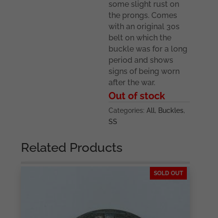
some slight rust on
the prongs. Comes
with an original 30s
belt on which the
buckle was for a long
period and shows
signs of being worn
after the war.
Out of stock
Categories:
All
,
Buckles
,
SS
Related Products
SOLD OUT