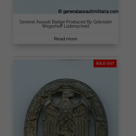
General Assault Badge Produced By Gebrüder
Wegerhoff Lüdenscheid
Read more
SOLD OUT