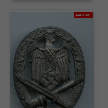
SOLD OUT