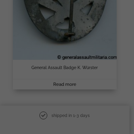
General Assault Badge K. Würster
Read more
shipped in 1-3 days