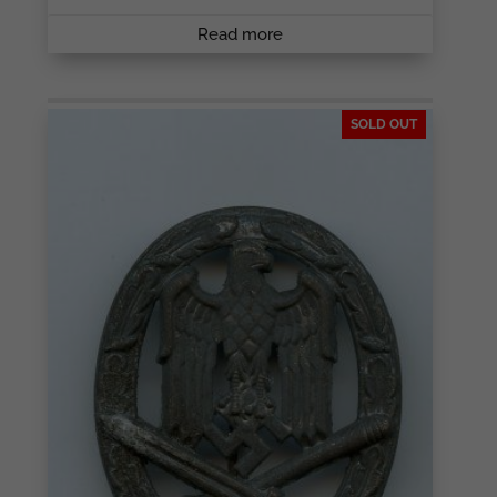
Read more
SOLD OUT