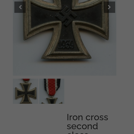
Iron cross
second