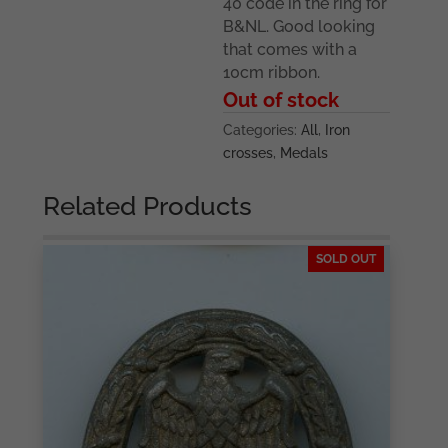
40 code in the ring for
B&NL. Good looking
that comes with a
10cm ribbon.
Out of stock
Categories:
All
,
Iron
crosses
,
Medals
Related Products
SOLD OUT