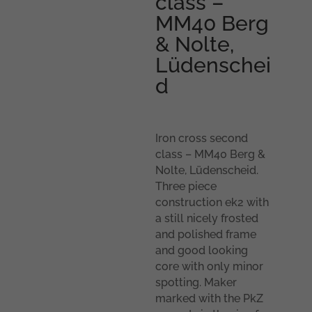
class –
MM40 Berg
& Nolte,
Lüdenschei
d
Iron cross second
class – MM40 Berg &
Nolte, Lüdenscheid.
Three piece
construction ek2 with
a still nicely frosted
and polished frame
and good looking
core with only minor
spotting. Maker
marked with the PkZ