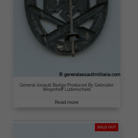
General Assault Badge Produced By Gebrüder
Wegerhoff Lüdenscheid
Read more
SOLD OUT