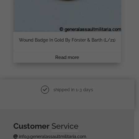
Wound Badge In Gold By Förster & Barth (L/21)
Read more
shipped in 1-3 days
Customer
Service
info@generalassaultmilitaria.com