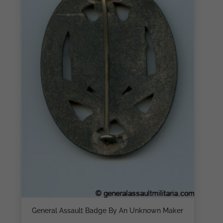
General Assault Badge By An Unknown Maker