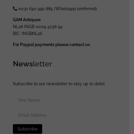
0031 640 992 885 (Whatsapp preferred)
GAM Antiques
NL28 INGB 0009 4738 94
BIC: INGBNL2A
For Paypal payments please contact us
News
letter
Subscribe to our newsletter to stay up to date!