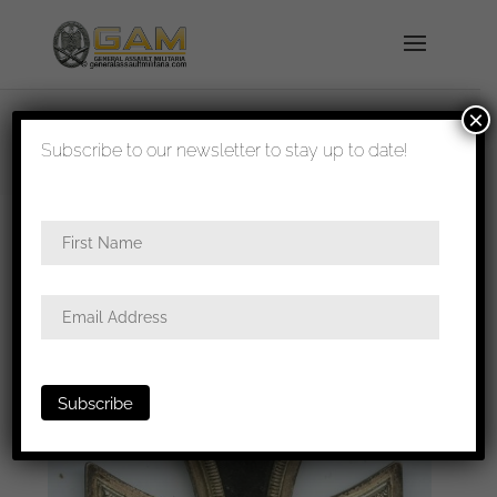
×
shipped in 1-3 days
Subscribe to our newsletter to stay up to date!
Home
/
Medals
/
Iron crosses
/ Iron cross second
class – MM40 Berg & Nolte, Lüdenscheid