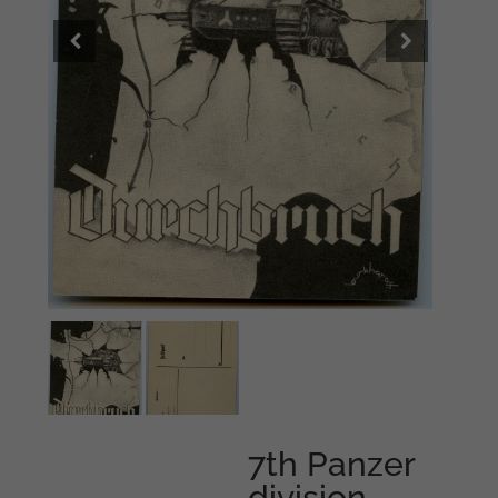
7th Panzer
division