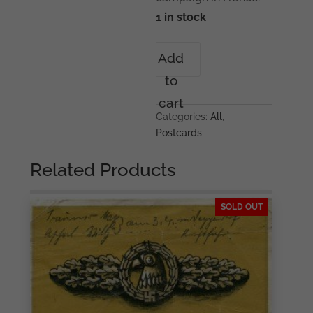
1 in stock
7th
Add
Panzer
to
division
postcard
cart
'Durchbruch'
Categories:
All
,
quantity
Postcards
Related Products
SOLD OUT