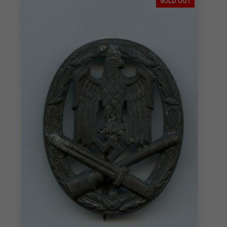
SOLD OUT