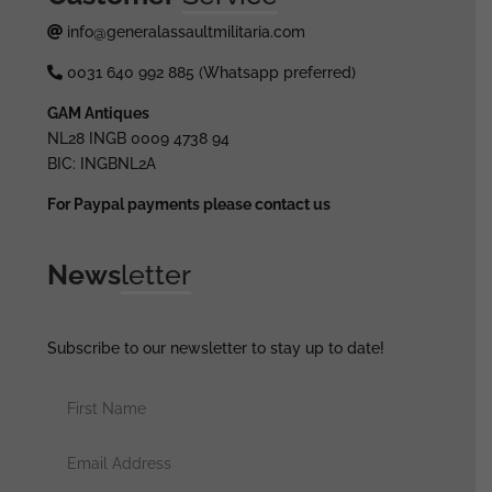
info@generalassaultmilitaria.com
0031 640 992 885 (Whatsapp preferred)
GAM Antiques
NL28 INGB 0009 4738 94
BIC: INGBNL2A
For Paypal payments please contact us
News
letter
Subscribe to our newsletter to stay up to date!