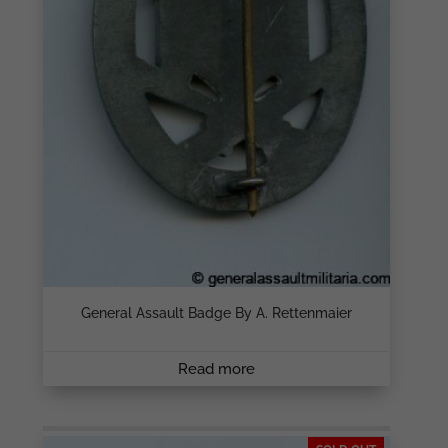
General Assault Badge By A. Rettenmaier
Read more