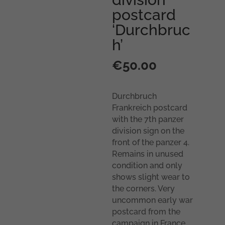
postcard
‘Durchbruc
h’
€
50.00
Durchbruch
Frankreich postcard
with the 7th panzer
division sign on the
front of the panzer 4.
Remains in unused
condition and only
shows slight wear to
the corners. Very
uncommon early war
postcard from the
campaign in France.