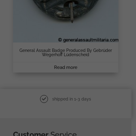
General Assault Badge Produced By Gebrüder
Wegerhoff Lüdenscheid
Read more
shipped in 1-3 days
Customer
Service