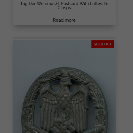
Tag Der Wehrmacht Postcard With Luftwaffe
Clasps
Read more
SOLD OUT