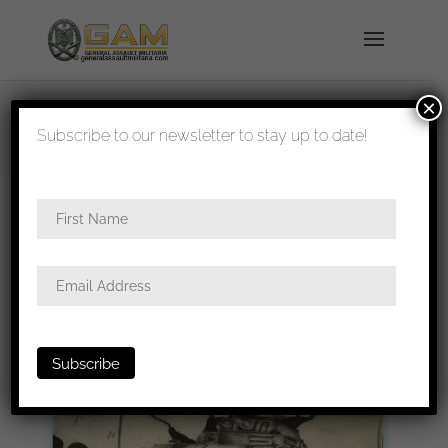
×
shipped in 1-3 days
Subscribe to our newsletter to stay up to date!
Home
/
All
/ 7th Panzer division postcard
‘Durchbruch’