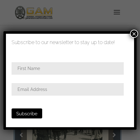
×
shipped in 1-3 days
Subscribe to our newsletter to stay up to date!
Home
/
All
/ 6x6cm photo of Hilter greeting at the
Berghof