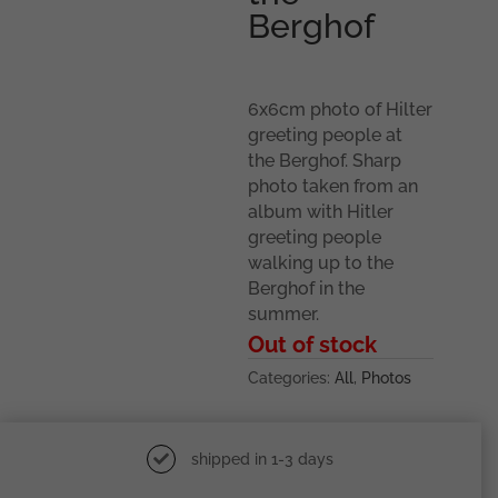
Berghof
6x6cm photo of Hilter
greeting people at
the Berghof. Sharp
photo taken from an
album with Hitler
greeting people
walking up to the
Berghof in the
summer.
Out of stock
Categories:
All
,
Photos
shipped in 1-3 days