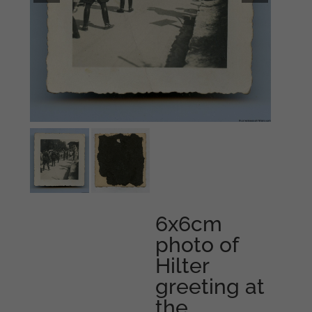
6x6cm
photo of
Hilter
greeting at
the