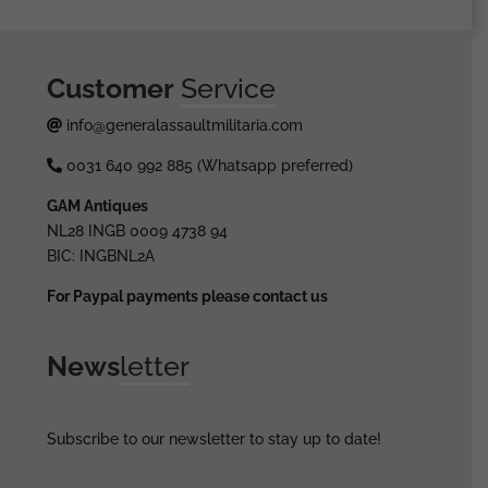
Customer
Service
info@generalassaultmilitaria.com
0031 640 992 885 (Whatsapp preferred)
GAM Antiques
NL28 INGB 0009 4738 94
BIC: INGBNL2A
For Paypal payments please contact us
News
letter
Subscribe to our newsletter to stay up to date!