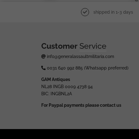
shipped in 1-3 days
Customer
Service
info@generalassaultmilitaria.com
0031 640 992 885 (Whatsapp preferred)
GAM Antiques
NL28 INGB 0009 4738 94
BIC: INGBNL2A
For Paypal payments please contact us
© 2025 generalassaultmilitaria.com - All rights res