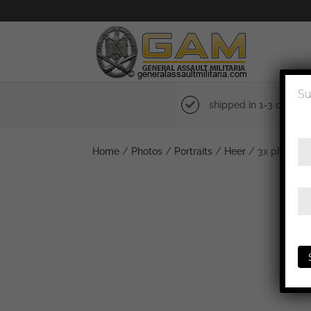
Su
shipped in 1-3 days
Home
/
Photos
/
Portraits
/
Heer
/ 3x photo 15