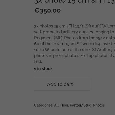
€
350.00
3x photos 15 cm sFH 13/1 (Sf) auf GW Lorr
self-propelled artillery guns belonging to
Regiment (Sfl.). Photos from the 1942 gath
60 of these rare 15cm SF were displayed.
102-166 build one of the rarer Sf Artillery
photos in press photo size. Top photos that
find.
1 in stock
3x
Add to cart
photo
15
cm
sFH
Categories:
All
,
Heer
,
Panzer/Stug
,
Photos
13/1