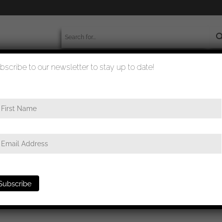
bscribe to our newsletter to stay up to date!
worldwide shipment
quality checked
 cm sFH 13/1 (Sf)