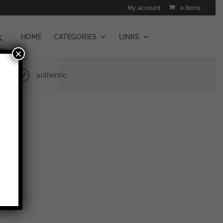
My account
0 Items
HOME
CATEGORIES
LINKS
×
authentic