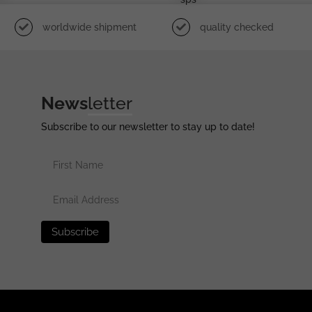
worldwide shipment
quality checked
News
letter
Subscribe to our newsletter to stay up to date!
erved •
Privacy Policy
•
Terms of Use
•
Disclaimer