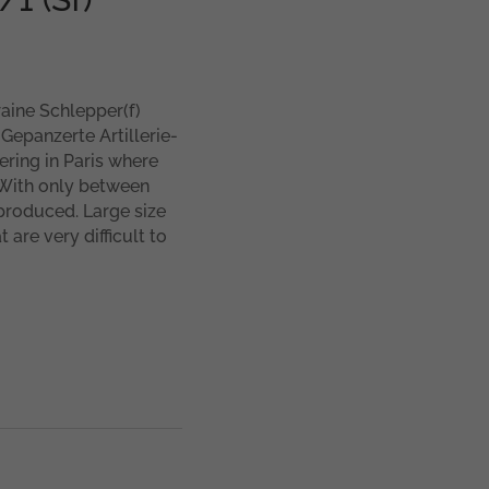
aine Schlepper(f)
 Gepanzerte Artillerie-
ering in Paris where
 With only between
 produced. Large size
 are very difficult to