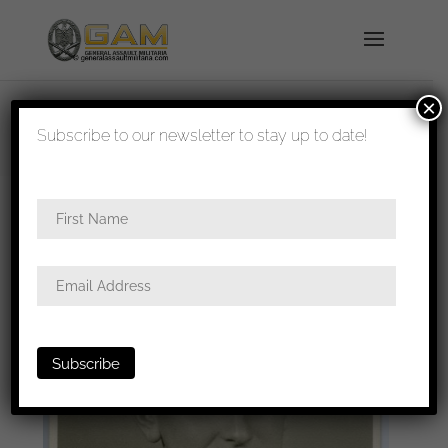
×
shipped in 1-3 days
Subscribe to our newsletter to stay up to date!
Home
/
Photos
/
Portraits
/
Heer
/ Heer soldier in
tropical uniform