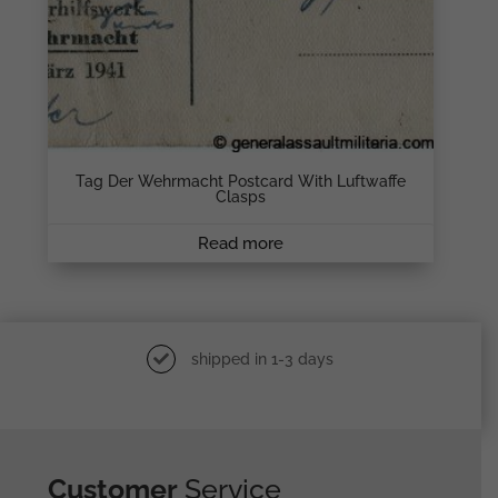
Tag Der Wehrmacht Postcard With Luftwaffe
Clasps
Read more
shipped in 1-3 days
Customer
Service