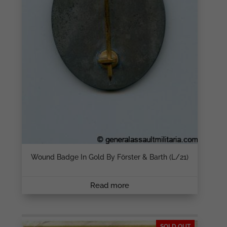
Wound Badge In Gold By Förster & Barth (L/21)
Read more
SOLD OUT