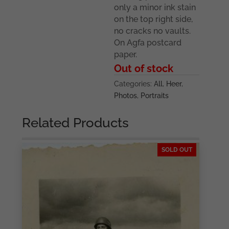
only a minor ink stain
on the top right side,
no cracks no vaults.
On Agfa postcard
paper.
Out of stock
Categories:
All
,
Heer
,
Photos
,
Portraits
Related Products
SOLD OUT