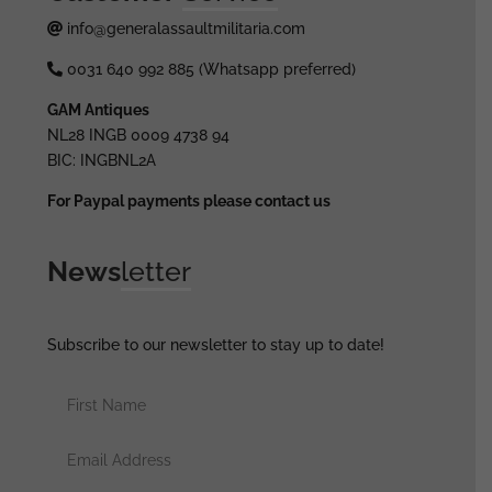
info@generalassaultmilitaria.com
0031 640 992 885 (Whatsapp preferred)
GAM Antiques
NL28 INGB 0009 4738 94
BIC: INGBNL2A
For Paypal payments please contact us
News
letter
Subscribe to our newsletter to stay up to date!