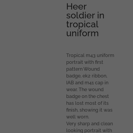
Heer
soldier in
tropical
uniform
Tropical m43 uniform
portrait with first
pattern Wound
badge, ek2 ribbon,
IAB and m41 cap in
wear. The wound
badge on the chest
has lost most of its
finish, showing it was
well worn.
Very sharp and clean
looking portrait with