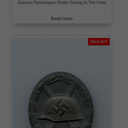
German Paratrooper Photo, Posing In The Field
Read more
SOLD OUT