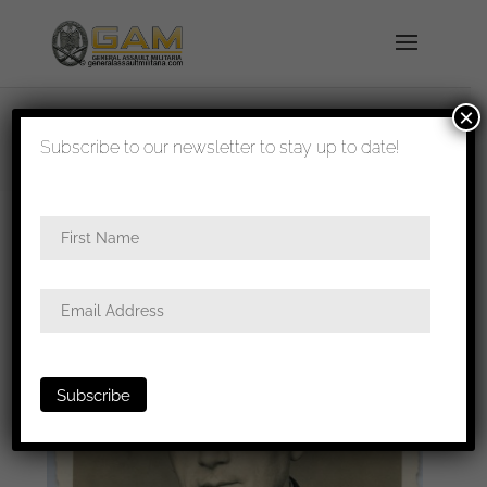
×
shipped in 1-3 days
Subscribe to our newsletter to stay up to date!
Home
/
Photos
/
Portraits
/ WW1 veteran civil
portrait with 8 mini bar