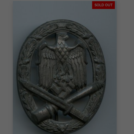
SOLD OUT