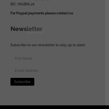
BIC: INGBNL2A
For Paypal payments please contact us
News
letter
Subscribe to our newsletter to stay up to date!