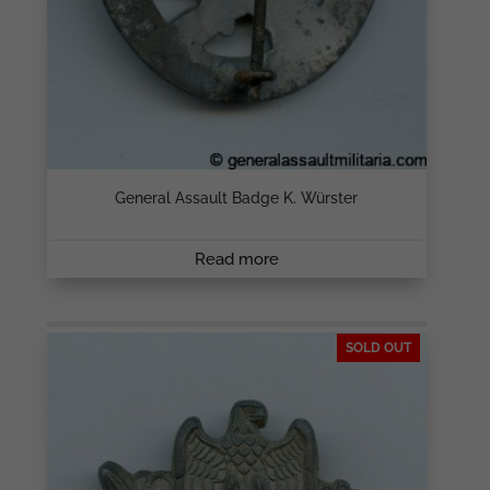
General Assault Badge K. Würster
Read more
SOLD OUT