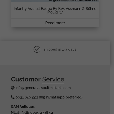
Infantry Assault Badge By F.W. Assmann & Söhne
Mould ”1”
Read more
shipped in 1-3 days
Customer
Service
info@generalassaultmilitaria.com
0031 640 992 885 (Whatsapp preferred)
GAM Antiques
NL28 INGB 0009 4738 94