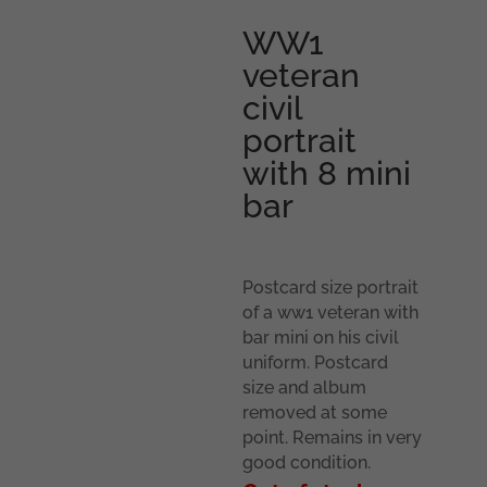
WW1
veteran
civil
portrait
with 8 mini
bar
Postcard size portrait
of a ww1 veteran with
bar mini on his civil
uniform. Postcard
size and album
removed at some
point. Remains in very
good condition.