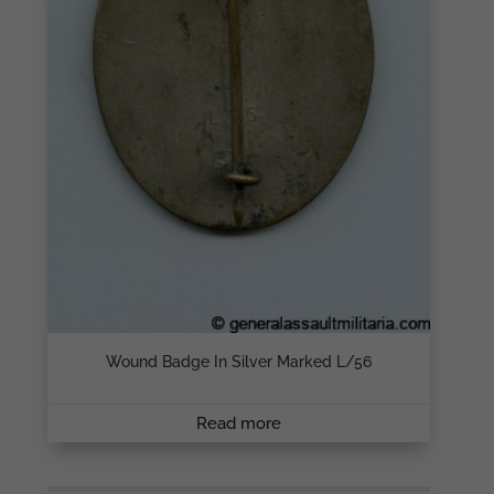
Wound Badge In Silver Marked L/56
Read more