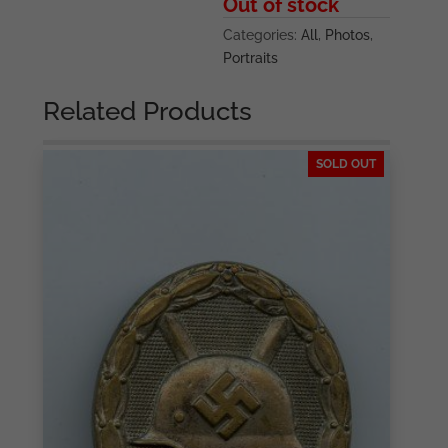
Out of stock
Categories:
All
,
Photos
,
Portraits
Related Products
SOLD OUT