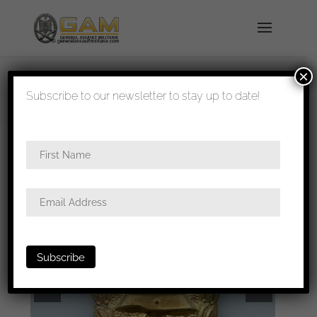
×
shipped in 1-3 days
Subscribe to our newsletter to stay up to date!
Home
/
Badges
/
Wound badges
/ WW1 style
gold wound badge