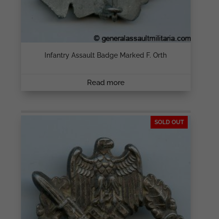
Infantry Assault Badge Marked F. Orth
Read more
SOLD OUT