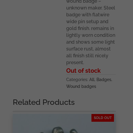
wound badge –
unknown maker. Steel
badge with flatwire
wide pin setup and
gold finish. remains in
lightly worn condition
and shows some light
surface rust, almost
all finish still nicely
present.
Out of stock
Categories:
All
,
Badges
,
Wound badges
Related Products
SOLD OUT