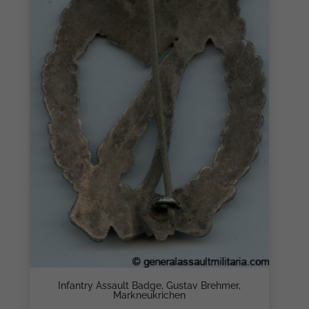
Infantry Assault Badge, Gustav Brehmer,
Markneukrichen