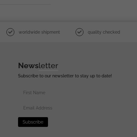
worldwide shipment
quality checked
News
letter
Subscribe to our newsletter to stay up to date!