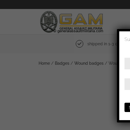
Su
shipped in 1-3 days
Home
/
Badges
/
Wound badges
/ Wound badg