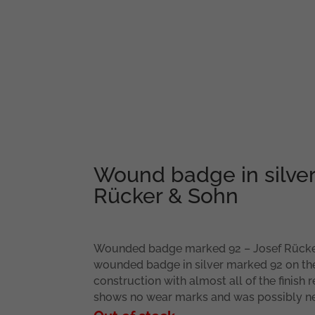
Wound badge in silver
Rücker & Sohn
Wounded badge marked 92 – Josef Rück
wounded badge in silver marked 92 on the
construction with almost all of the finish
shows no wear marks and was possibly n