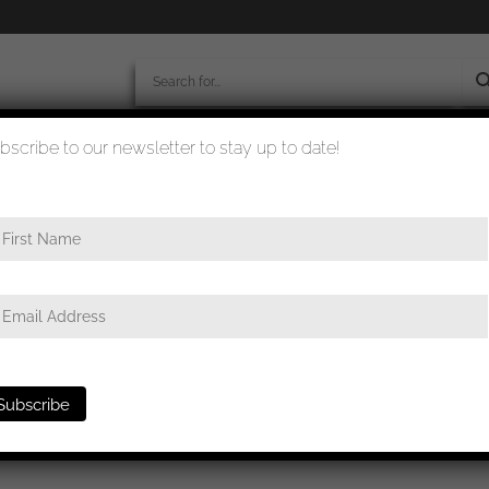
bscribe to our newsletter to stay up to date!
worldwide shipment
quality checked
e in silver – Josef Rücker & Sohn