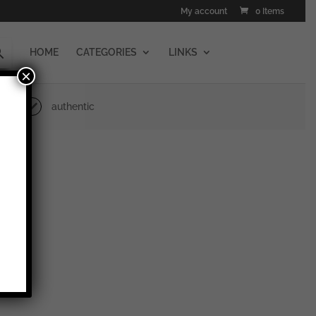
My account
0 Items
HOME
CATEGORIES
LINKS
×
authentic