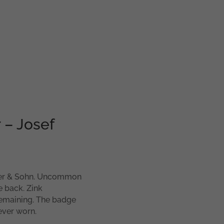
 – Josef
er & Sohn. Uncommon
 back. Zink
 remaining. The badge
ever worn.