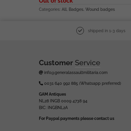
Out of stock
Categories:
All
,
Badges
,
Wound badges
shipped in 1-3 days
Customer
Service
info@generalassaultmilitaria.com
0031 640 992 885 (Whatsapp preferred)
GAM Antiques
NL28 INGB 0009 4738 94
BIC: INGBNL2A
For Paypal payments please contact us