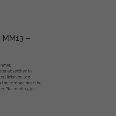
r MM13 –
ehmer,
etenabzeichen in
ed finish on top.
s the tombac near the
er Pkz mark 13 just