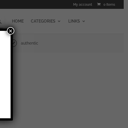
My account
0 Items
HOME
CATEGORIES
LINKS
×
authentic