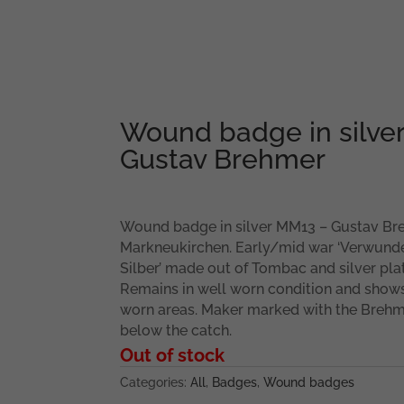
Wound badge in silve
Gustav Brehmer
Wound badge in silver MM13 – Gustav Br
Markneukirchen. Early/mid war ‘Verwund
Silber’ made out of Tombac and silver plat
Remains in well worn condition and show
worn areas. Maker marked with the Brehm
below the catch.
Out of stock
Categories:
All
,
Badges
,
Wound badges