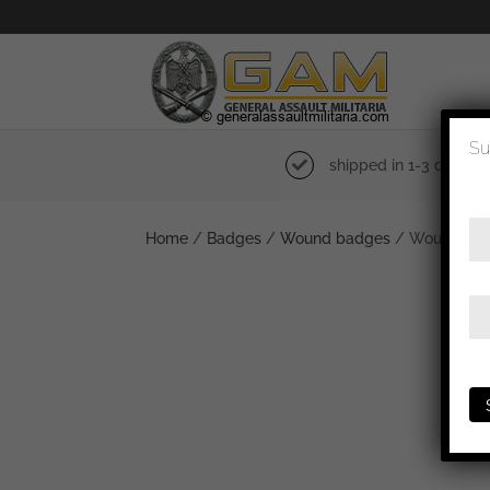
Su
shipped in 1-3 days
Home
/
Badges
/
Wound badges
/ Wound badg