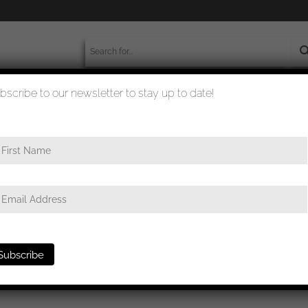
bscribe to our newsletter to stay up to date!
worldwide shipment
quality checked
e in silver MM13 – Gustav Brehmer