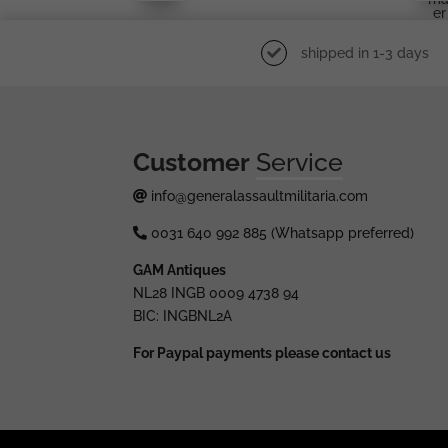
Er
shipped in 1-3 days
Customer
Service
info@generalassaultmilitaria.com
0031 640 992 885 (Whatsapp preferred)
GAM Antiques
NL28 INGB 0009 4738 94
BIC: INGBNL2A
For Paypal payments please contact us