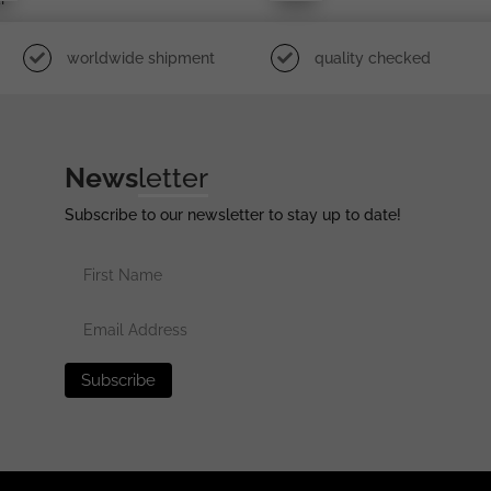
worldwide shipment
quality checked
News
letter
Subscribe to our newsletter to stay up to date!